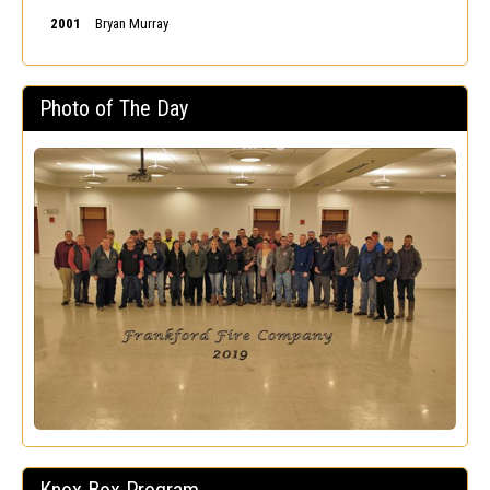
2001
Bryan Murray
Photo of The Day