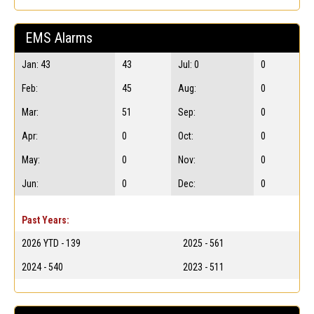
EMS Alarms
Jan: 43
43
Jul: 0
0
Feb:
45
Aug:
0
Mar:
51
Sep:
0
Apr:
0
Oct:
0
May:
0
Nov:
0
Jun:
0
Dec:
0
Past Years:
2026 YTD - 139
2025 - 561
2024 - 540
2023 - 511