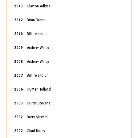
2013
Clayton Adkins
2012
Brian Bacon
2010
Bill Ireland Jr
2009
Andrew Willey
2008
Andrew Willey
2007
Bill Ireland Jr
2006
Hunter Holland
2003
Curtis Stevens
2002
Barry Mitchell
2002
Chad Dorey