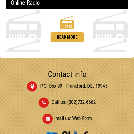
Online Radio
READ MORE
Contact info
P.O. Box 99 - Frankford, DE. 19945
Call us: (302)732-6662
mail us:
Web Form