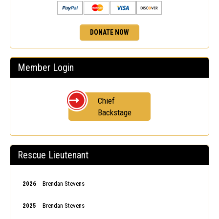
DONATE NOW
Member Login
Chief
Backstage
Rescue Lieutenant
2026
Brendan Stevens
2025
Brendan Stevens