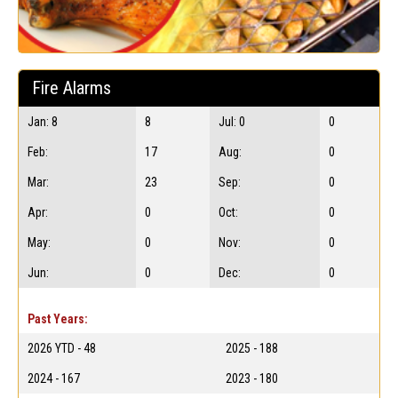
Fire Alarms
Jan: 8
8
Jul: 0
0
Feb:
17
Aug:
0
Mar:
23
Sep:
0
Apr:
0
Oct:
0
May:
0
Nov:
0
Jun:
0
Dec:
0
Past Years:
2026 YTD - 48
2025 - 188
2024 - 167
2023 - 180