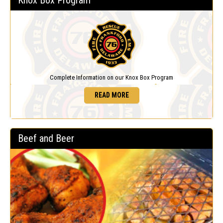
Knox Box Program
Complete Information on our Knox Box Program
READ MORE
Beef and Beer