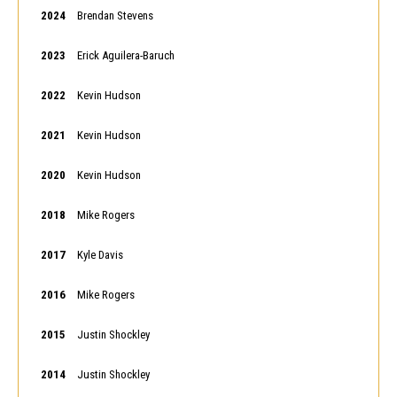
2024
Brendan Stevens
2023
Erick Aguilera-Baruch
2022
Kevin Hudson
2021
Kevin Hudson
2020
Kevin Hudson
2018
Mike Rogers
2017
Kyle Davis
2016
Mike Rogers
2015
Justin Shockley
2014
Justin Shockley