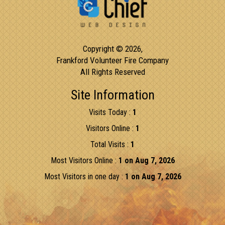
Copyright © 2026,
Frankford Volunteer Fire Company
All Rights Reserved
Site Information
Visits Today :
1
Visitors Online :
1
Total Visits :
1
Most Visitors Online :
1 on Aug 7, 2026
Most Visitors in one day :
1 on Aug 7, 2026