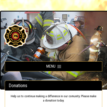
Frankford Volunteer Fire Company
MENU
Donations
Help us to continue making a difference in our comunity. Please make
a donation today.