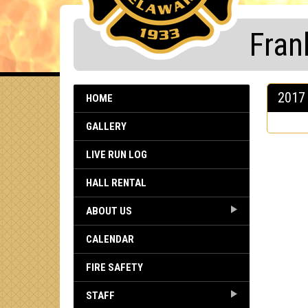
Fran
2017 
HOME
GALLERY
LIVE RUN LOG
HALL RENTAL
ABOUT US
CALENDAR
FIRE SAFETY
STAFF