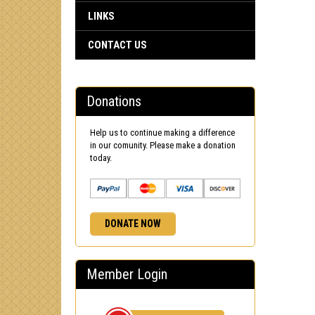
LINKS
CONTACT US
Donations
Help us to continue making a difference
in our comunity. Please make a donation
today.
DONATE NOW
Member Login