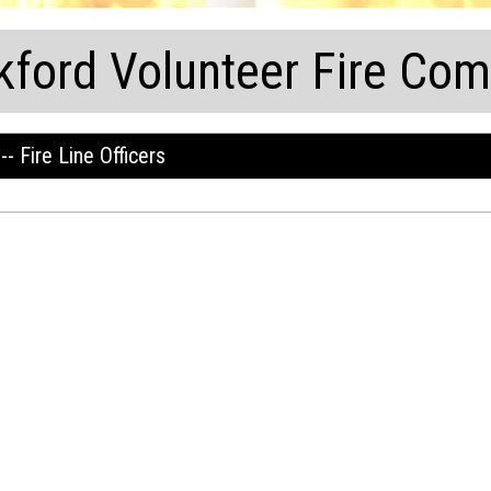
kford Volunteer Fire Co
-- Fire Line Officers