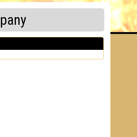
mpany