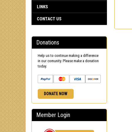
LINKS
CONTACT US
Donations
Help us to continue making a difference
in our comunity. Please make a donation
today.
DONATE NOW
Member Login