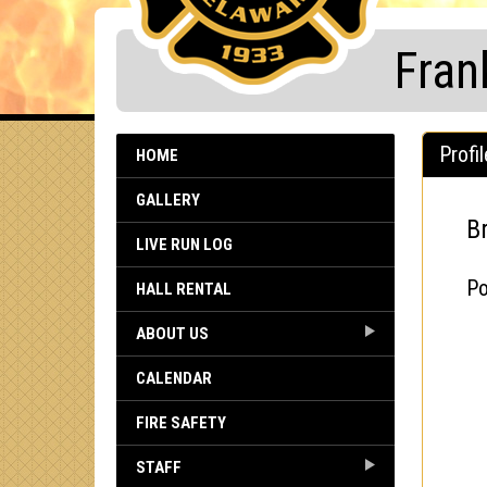
Fran
Profil
HOME
GALLERY
B
LIVE RUN LOG
Po
HALL RENTAL
ABOUT US
CALENDAR
FIRE SAFETY
STAFF