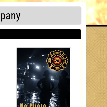
mpany