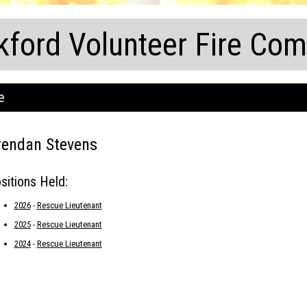
kford Volunteer Fire Co
e
rendan Stevens
sitions Held:
2026
-
Rescue Lieutenant
2025
-
Rescue Lieutenant
2024
-
Rescue Lieutenant