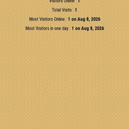
Visitors Online :
1
Total Visits :
1
Most Visitors Online :
1 on Aug 8, 2026
Most Visitors in one day :
1 on Aug 8, 2026