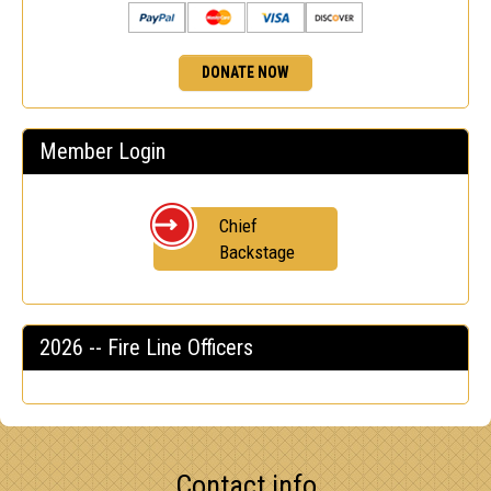
DONATE NOW
Member Login
Chief
Backstage
2026 -- Fire Line Officers
Contact info