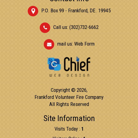
P.O. Box 99 - Frankford, DE. 19945
Call us: (302)732-6662
mail us:
Web Form
Copyright © 2026,
Frankford Volunteer Fire Company
All Rights Reserved
Site Information
Visits Today :
1