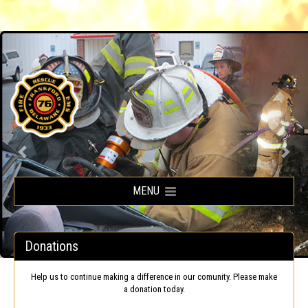
Frankford Volunteer Fire Company
MENU
Donations
Help us to continue making a difference in our comunity. Please make
a donation today.