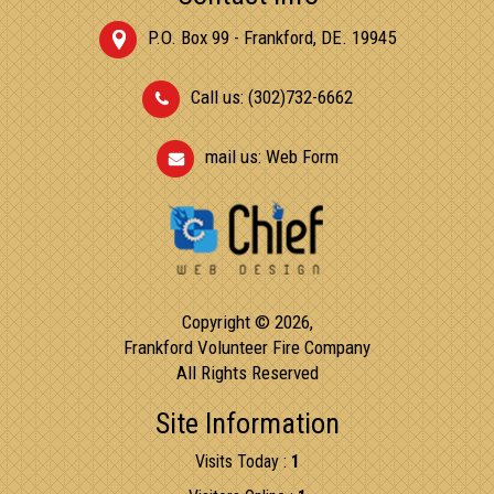
P.O. Box 99 - Frankford, DE. 19945
Call us: (302)732-6662
mail us:
Web Form
Copyright © 2026,
Frankford Volunteer Fire Company
All Rights Reserved
Site Information
Visits Today :
1