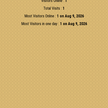
Visitors Online :
1
Total Visits :
1
Most Visitors Online :
1 on Aug 9, 2026
Most Visitors in one day :
1 on Aug 9, 2026