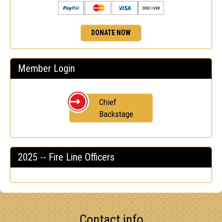
DONATE NOW
Member Login
Chief
Backstage
2025 -- Fire Line Officers
Contact info