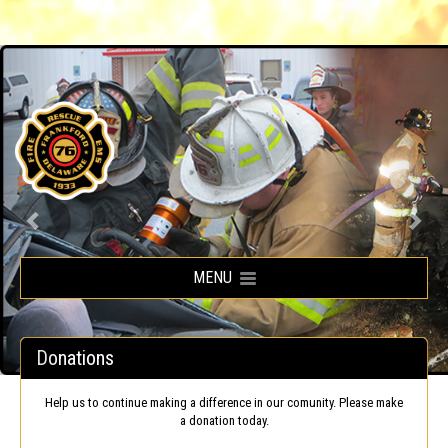
Frankford Volunteer Fire Company
MENU
Donations
Help us to continue making a difference in our comunity. Please make
a donation today.