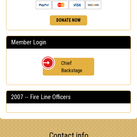
DONATE NOW
Member Login
Chief
Backstage
2007 -- Fire Line Officers
Contact info