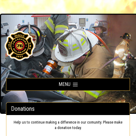
Frankford Volunteer Fire Company
MENU
Donations
Help us to continue making a difference in our comunity. Please make
a donation today.