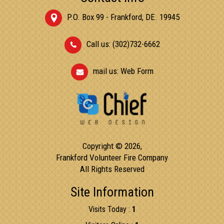
P.O. Box 99 - Frankford, DE. 19945
Call us: (302)732-6662
mail us:
Web Form
Copyright © 2026,
Frankford Volunteer Fire Company
All Rights Reserved
Site Information
Visits Today :
1