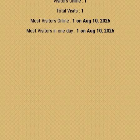
Visitors Online :
1
Total Visits :
1
Most Visitors Online :
1 on Aug 10, 2026
Most Visitors in one day :
1 on Aug 10, 2026