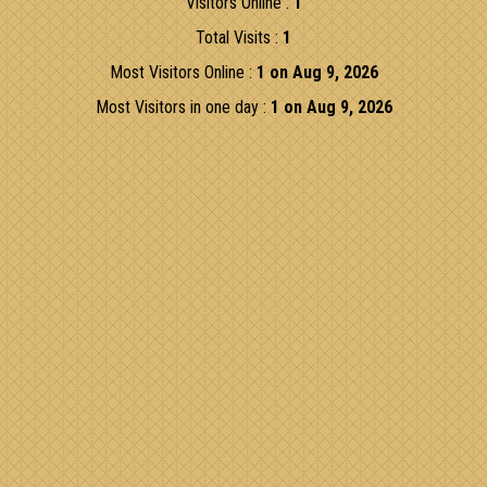
Visitors Online :
1
Total Visits :
1
Most Visitors Online :
1 on Aug 9, 2026
Most Visitors in one day :
1 on Aug 9, 2026