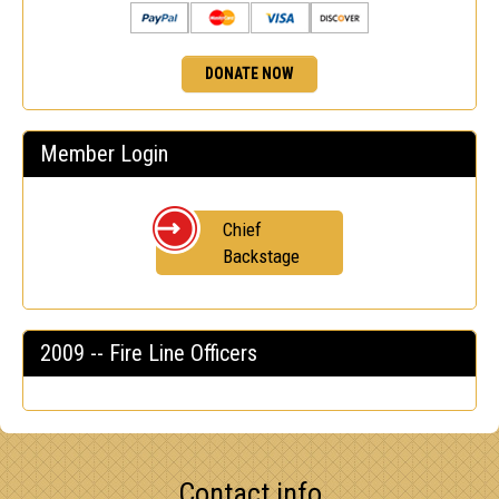
DONATE NOW
Member Login
Chief
Backstage
2009 -- Fire Line Officers
Contact info