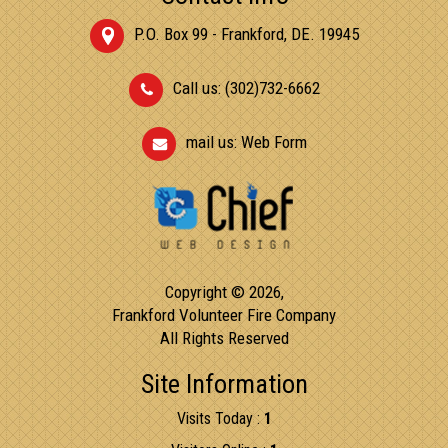
P.O. Box 99 - Frankford, DE. 19945
Call us: (302)732-6662
mail us:
Web Form
Copyright © 2026,
Frankford Volunteer Fire Company
All Rights Reserved
Site Information
Visits Today :
1