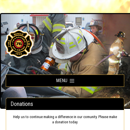
Frankford Volunteer Fire Company
MENU
Donations
Help us to continue making a difference in our comunity. Please make
a donation today.