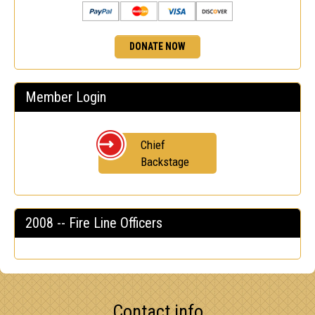
DONATE NOW
Member Login
Chief
Backstage
2008 -- Fire Line Officers
Contact info