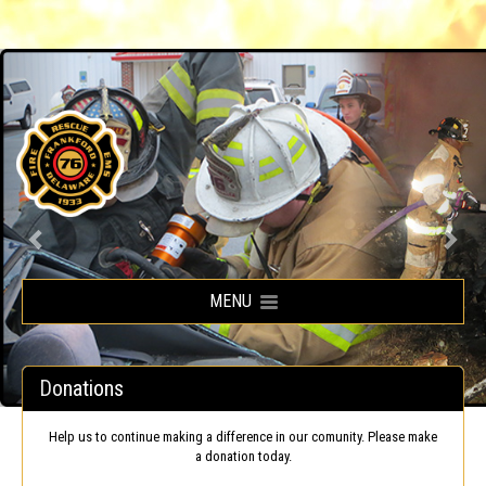
Frankford Volunteer Fire Company
MENU
Donations
Help us to continue making a difference in our comunity. Please make
a donation today.