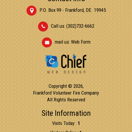
P.O. Box 99 - Frankford, DE. 19945
Call us: (302)732-6662
mail us:
Web Form
Copyright © 2026,
Frankford Volunteer Fire Company
All Rights Reserved
Site Information
Visits Today :
1