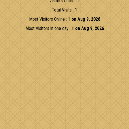
Visitors Online :
1
Total Visits :
1
Most Visitors Online :
1 on Aug 9, 2026
Most Visitors in one day :
1 on Aug 9, 2026