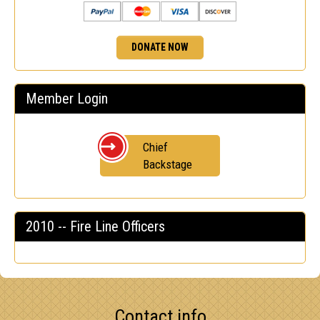
DONATE NOW
Member Login
Chief
Backstage
2010 -- Fire Line Officers
Contact info