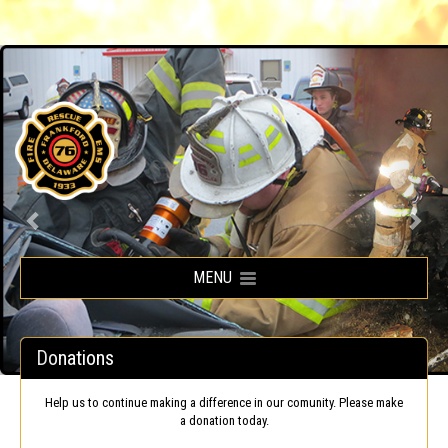
Frankford Volunteer Fire Company
MENU
Donations
Help us to continue making a difference in our comunity. Please make
a donation today.