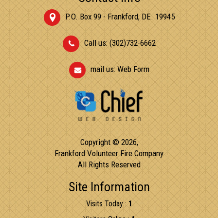
P.O. Box 99 - Frankford, DE. 19945
Call us: (302)732-6662
mail us:
Web Form
Copyright © 2026,
Frankford Volunteer Fire Company
All Rights Reserved
Site Information
Visits Today :
1