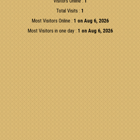
Visitors Online :
1
Total Visits :
1
Most Visitors Online :
1 on Aug 6, 2026
Most Visitors in one day :
1 on Aug 6, 2026