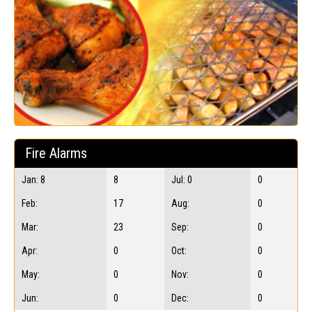
Fire Alarms
Jan: 8
8
Jul: 0
0
Feb:
17
Aug:
0
Mar:
23
Sep:
0
Apr:
0
Oct:
0
May:
0
Nov:
0
Jun:
0
Dec:
0