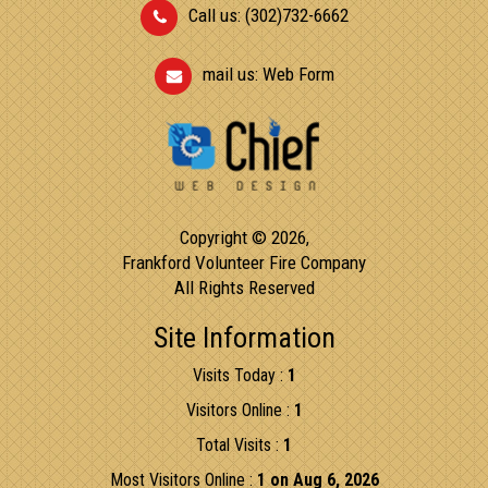
Call us: (302)732-6662
mail us:
Web Form
Copyright © 2026,
Frankford Volunteer Fire Company
All Rights Reserved
Site Information
Visits Today :
1
Visitors Online :
1
Total Visits :
1
Most Visitors Online :
1 on Aug 6, 2026