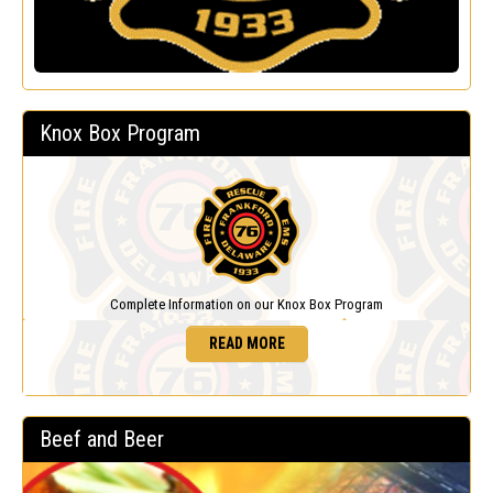
Knox Box Program
Complete Information on our Knox Box Program
READ MORE
Beef and Beer