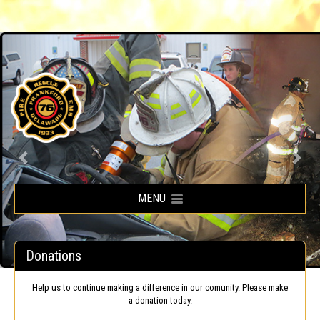
Frankford Volunteer Fire Company
MENU
Donations
Help us to continue making a difference in our comunity. Please make
a donation today.