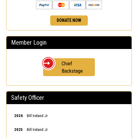
DONATE NOW
Member Login
Chief
Backstage
Safety Officer
2026
Bill Ireland Jr
2025
Bill Ireland Jr