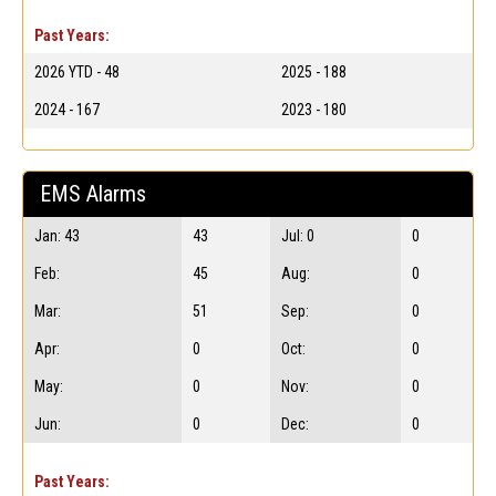
Past Years:
2026 YTD - 48
2025 - 188
2024 - 167
2023 - 180
EMS Alarms
Jan: 43
43
Jul: 0
0
Feb:
45
Aug:
0
Mar:
51
Sep:
0
Apr:
0
Oct:
0
May:
0
Nov:
0
Jun:
0
Dec:
0
Past Years: