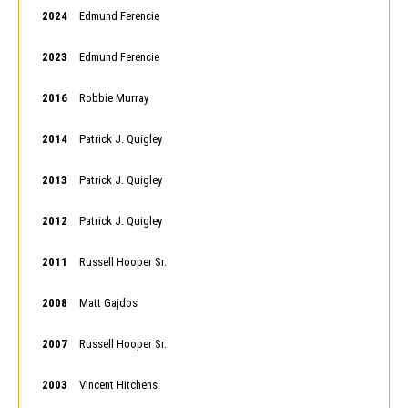
2024
Edmund Ferencie
2023
Edmund Ferencie
2016
Robbie Murray
2014
Patrick J. Quigley
2013
Patrick J. Quigley
2012
Patrick J. Quigley
2011
Russell Hooper Sr.
2008
Matt Gajdos
2007
Russell Hooper Sr.
2003
Vincent Hitchens