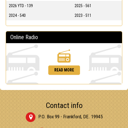
2026 YTD - 139
2025 - 561
2024 - 540
2023 - 511
Online Radio
READ MORE
Contact info
P.O. Box 99 - Frankford, DE. 19945