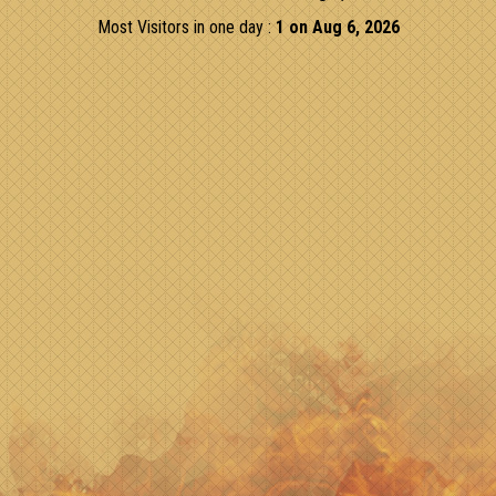
Most Visitors in one day :
1 on Aug 6, 2026