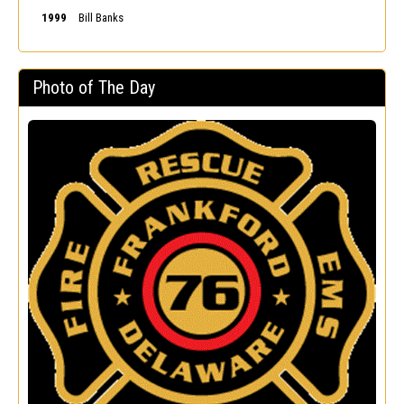
1999
Bill Banks
Photo of The Day