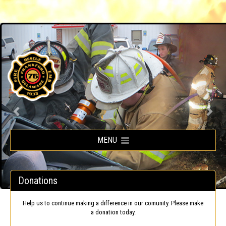
Frankford Volunteer Fire Company
MENU
Donations
Help us to continue making a difference in our comunity. Please make
a donation today.