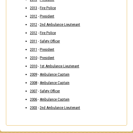
2013
-
Fire Police
2012
-
President
2012
-
2nd Ambulance Lieutenant
2012
-
Fire Police
2011
-
Safety Officer
2011
-
President
2010
-
President
2010
-
1st Ambulance Lieutenant
2009
-
Ambulance Captain
2008
-
Ambulance Captain
2007
-
Safety Officer
2006
-
Ambulance Captain
2003
-
2nd Ambulance Lieutenant