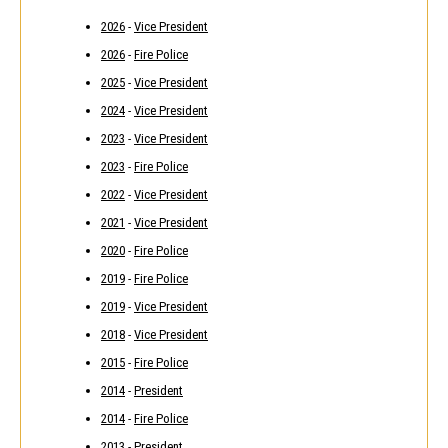
2026
-
Vice President
2026
-
Fire Police
2025
-
Vice President
2024
-
Vice President
2023
-
Vice President
2023
-
Fire Police
2022
-
Vice President
2021
-
Vice President
2020
-
Fire Police
2019
-
Fire Police
2019
-
Vice President
2018
-
Vice President
2015
-
Fire Police
2014
-
President
2014
-
Fire Police
2013
-
President