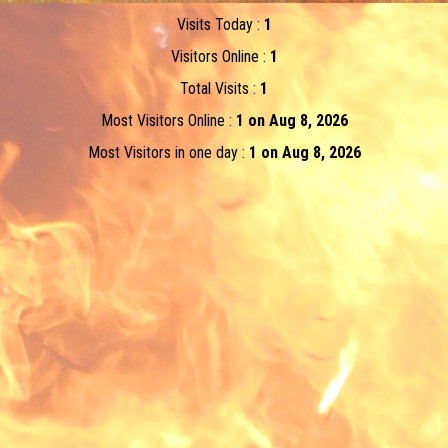
Visits Today :
1
Visitors Online :
1
Total Visits :
1
Most Visitors Online :
1 on Aug 8, 2026
Most Visitors in one day :
1 on Aug 8, 2026