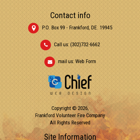
Contact info
P.O. Box 99 - Frankford, DE. 19945
Call us: (302)732-6662
mail us:
Web Form
Copyright © 2026,
Frankford Volunteer Fire Company
All Rights Reserved
Site Information