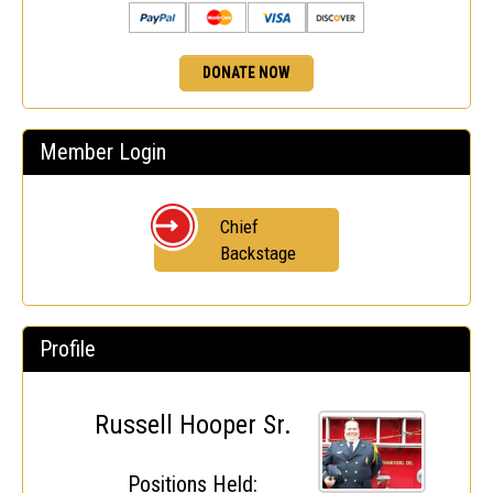
DONATE NOW
Member Login
Chief
Backstage
Profile
Russell Hooper Sr.
Positions Held: