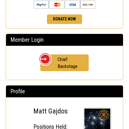
DONATE NOW
Member Login
Chief
Backstage
Profile
Matt Gajdos
Positions Held: