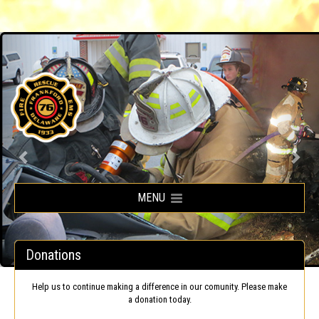
Frankford Volunteer Fire Company
MENU
Donations
Help us to continue making a difference in our comunity. Please make
a donation today.