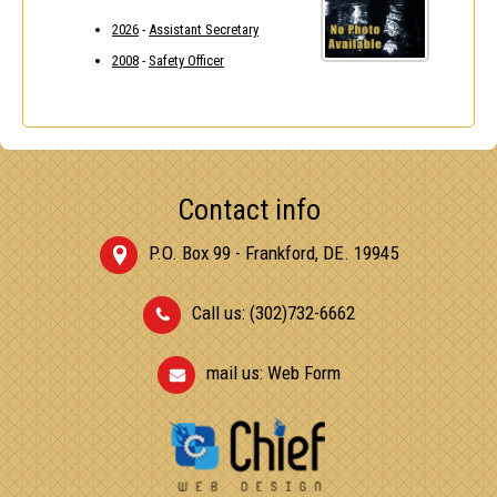
2026
-
Assistant Secretary
2008
-
Safety Officer
Contact info
P.O. Box 99 - Frankford, DE. 19945
Call us: (302)732-6662
mail us:
Web Form