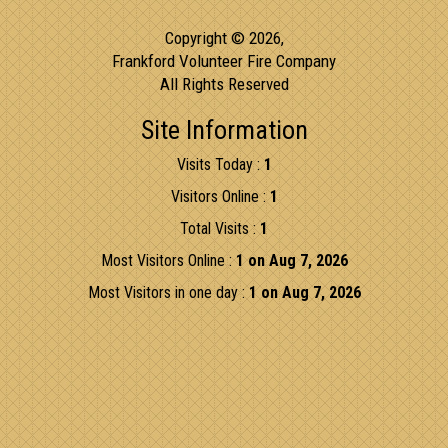
Copyright © 2026,
Frankford Volunteer Fire Company
All Rights Reserved
Site Information
Visits Today :
1
Visitors Online :
1
Total Visits :
1
Most Visitors Online :
1 on Aug 7, 2026
Most Visitors in one day :
1 on Aug 7, 2026