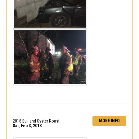
MORE INFO
2018 Bull and Oyster Roast
Sat, Feb 3, 2018