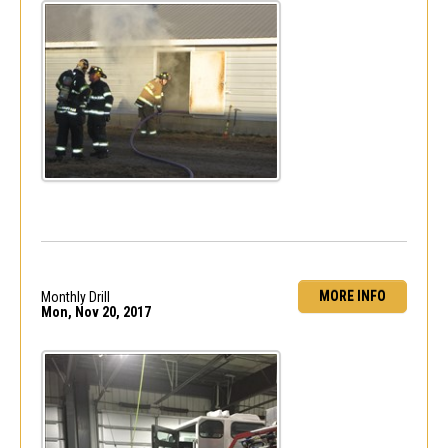
MORE INFO
Monthly Drill
Mon, Nov 20, 2017