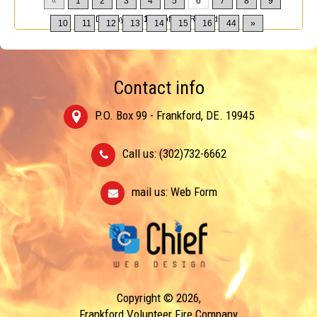
«
1
2
3
4
5
6
7
8
9
Displaying
51-60
of
432
Records
10
11
12
13
14
15
16
44
»
Contact info
P.O. Box 99 - Frankford, DE. 19945
Call us: (302)732-6662
mail us:
Web Form
Copyright © 2026,
Frankford Volunteer Fire Company