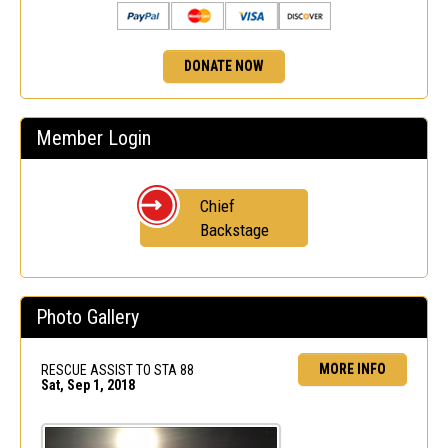
DONATE NOW
Member Login
Chief
Backstage
Photo Gallery
MORE INFO
RESCUE ASSIST TO STA 88
Sat, Sep 1, 2018