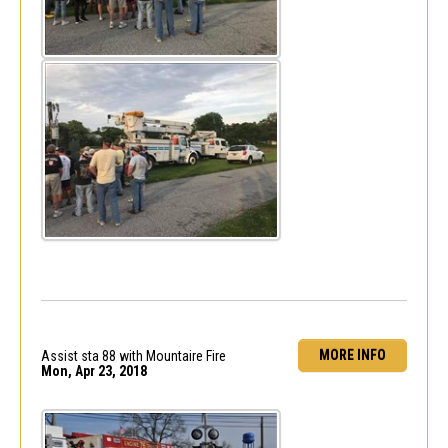
MORE INFO
Assist sta 88 with Mountaire Fire
Mon, Apr 23, 2018