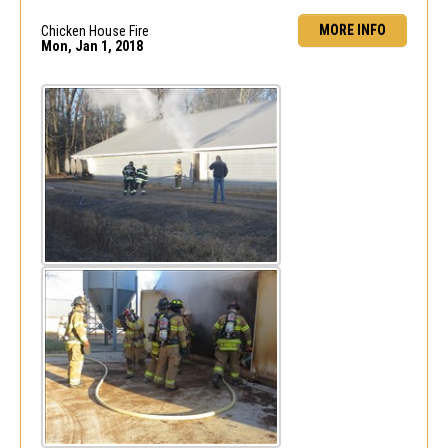
MORE INFO
Chicken House Fire
Mon, Jan 1, 2018