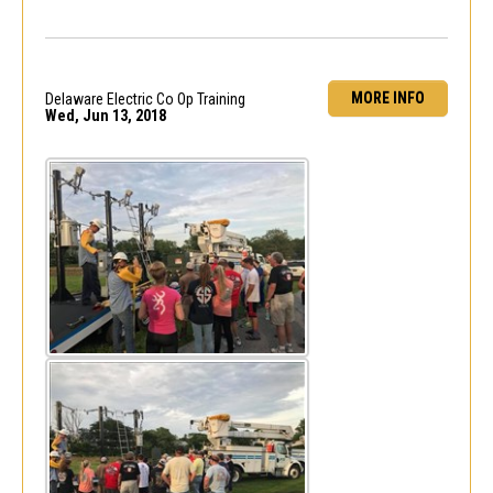
MORE INFO
Delaware Electric Co Op Training
Wed, Jun 13, 2018