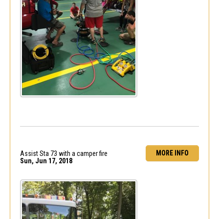
MORE INFO
Assist Sta 73 with a camper fire
Sun, Jun 17, 2018