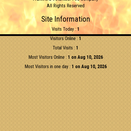
All Rights Reserved
Site Information
Visits Today :
1
Visitors Online :
1
Total Visits :
1
Most Visitors Online :
1 on Aug 10, 2026
Most Visitors in one day :
1 on Aug 10, 2026