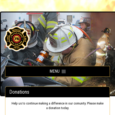
Frankford Volunteer Fire Company
MENU
Donations
Help us to continue making a difference in our comunity. Please make
a donation today.