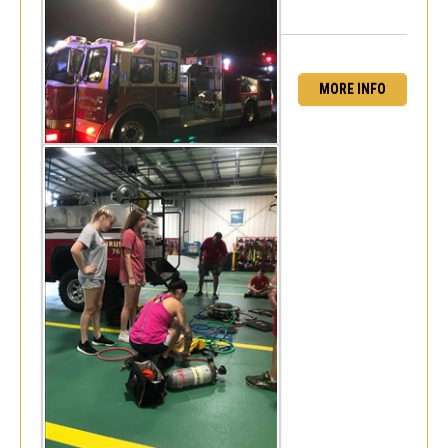
MORE INFO
Monthly drill (July)
Mon, Jul 16, 2018