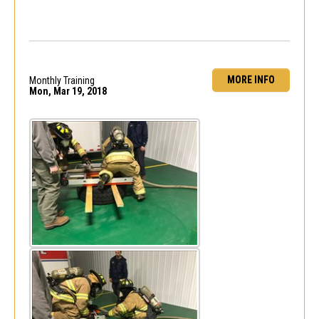
MORE INFO
Monthly Training
Mon, Mar 19, 2018