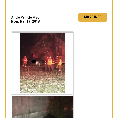
MORE INFO
Single Vehicle MVC
Mon, Mar 19, 2018