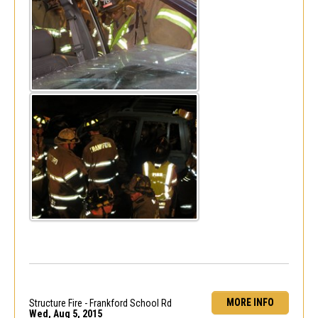
MORE INFO
Structure Fire - Frankford School Rd
Wed, Aug 5, 2015