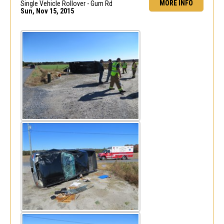
MORE INFO
Single Vehicle Rollover - Gum Rd
Sun, Nov 15, 2015