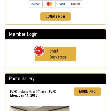
DONATE NOW
Member Login
Chief
Backstage
Photo Gallery
MORE INFO
FVFC Installs New Officers - FVFC
Mon, Jan 11, 2016