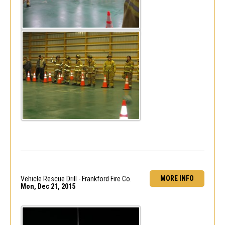
MORE INFO
Vehicle Rescue Drill - Frankford Fire Co.
Mon, Dec 21, 2015