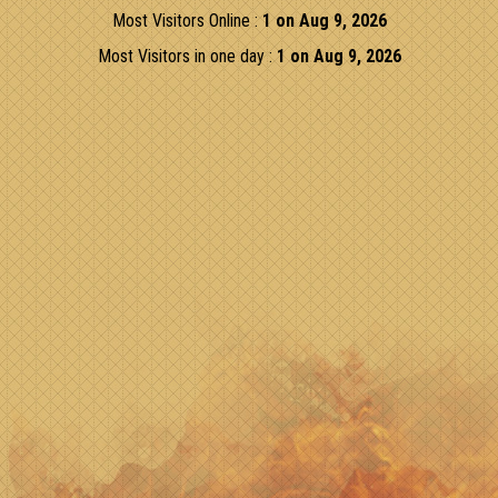
Most Visitors Online :
1 on Aug 9, 2026
Most Visitors in one day :
1 on Aug 9, 2026