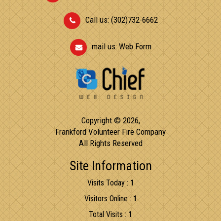
Call us: (302)732-6662
mail us:
Web Form
Copyright © 2026,
Frankford Volunteer Fire Company
All Rights Reserved
Site Information
Visits Today :
1
Visitors Online :
1
Total Visits :
1