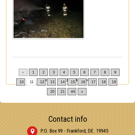
«
1
2
3
4
5
6
7
8
9
Displaying
101-110
of
432
Records
10
11
12
13
14
15
16
17
18
19
20
21
44
»
Contact info
P.O. Box 99 - Frankford, DE. 19945