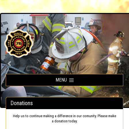
Frankford Volunteer Fire Company
MENU
Donations
Help us to continue making a difference in our comunity. Please make
a donation today.