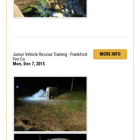
MORE INFO
Junior Vehicle Rescue Training - Frankford
Fire Co.
Mon, Dec 7, 2015