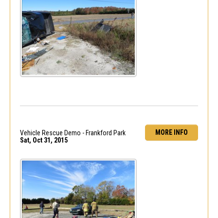
MORE INFO
Vehicle Rescue Demo - Frankford Park
Sat, Oct 31, 2015