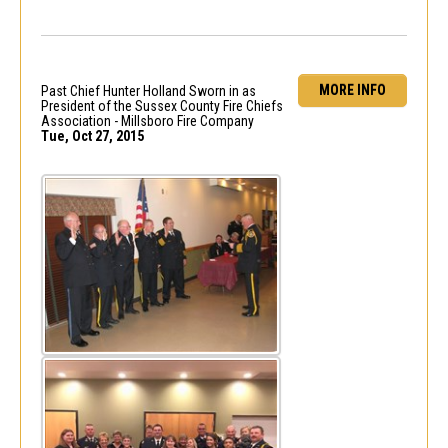
MORE INFO
Past Chief Hunter Holland Sworn in as
President of the Sussex County Fire Chiefs
Association - Millsboro Fire Company
Tue, Oct 27, 2015