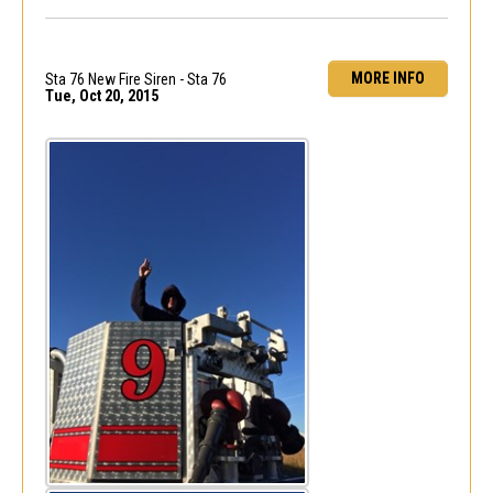
MORE INFO
Sta 76 New Fire Siren - Sta 76
Tue, Oct 20, 2015