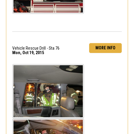
MORE INFO
Vehicle Rescue Drill - Sta 76
Mon, Oct 19, 2015