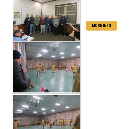
MORE INFO
Dodgeball! - Frankford Fire Co
Mon, Jan 4, 2016