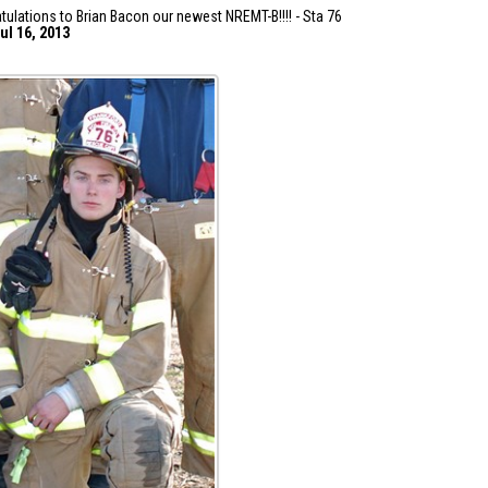
tulations to Brian Bacon our newest NREMT-B!!!! - Sta 76
ul 16, 2013