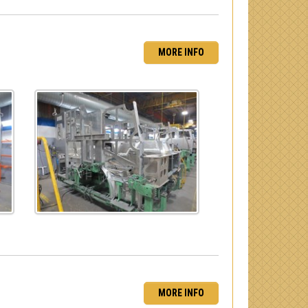
MORE INFO
MORE INFO