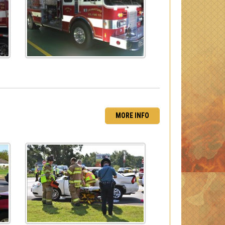
MORE INFO