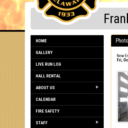
Fran
Photo
HOME
GALLERY
New En
Fri, Oc
LIVE RUN LOG
HALL RENTAL
ABOUT US
CALENDAR
FIRE SAFETY
STAFF