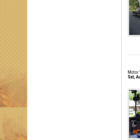
Motor 
Sat, A