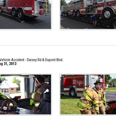
Vehicle Accident - Daisey Rd & Dupont Blvd.
ug 31, 2013