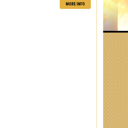
MORE INFO