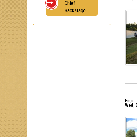
Chief
Backstage
Engine
Wed, S