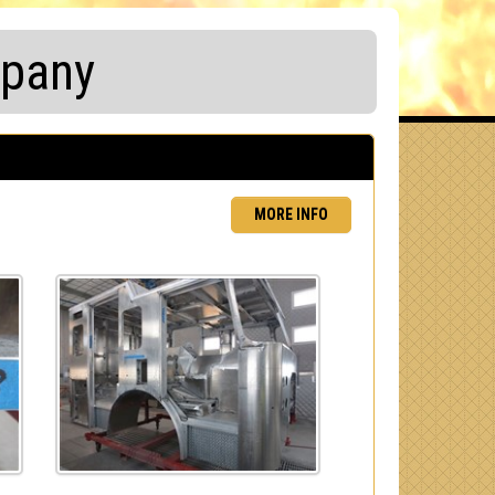
mpany
MORE INFO