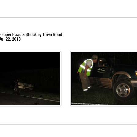
Pepper Road & Shockley Town Road
ul 22, 2013