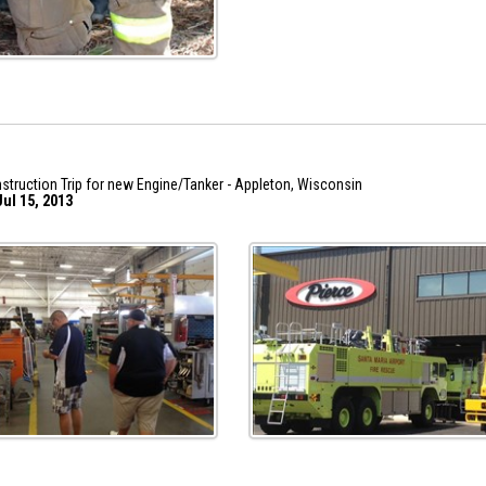
struction Trip for new Engine/Tanker - Appleton, Wisconsin
ul 15, 2013