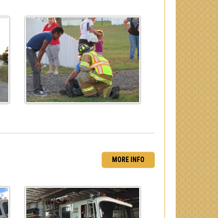
MORE INFO