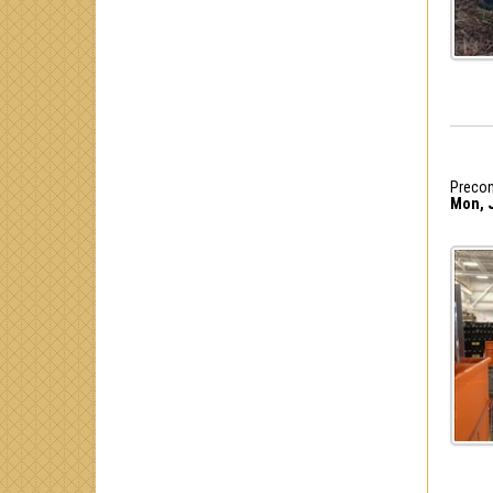
Precon
Mon, J