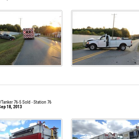
/Tanker 76-5 Sold - Station 76
ep 18, 2013