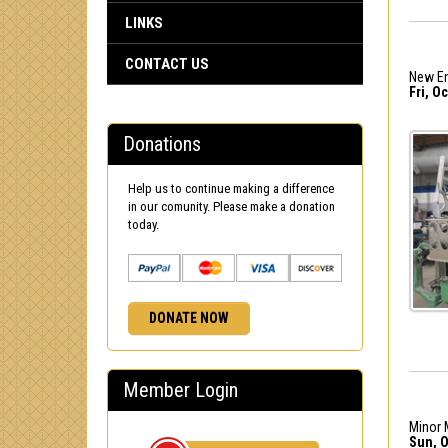
LINKS
CONTACT US
New En
Fri, Oc
Donations
Help us to continue making a difference
in our comunity. Please make a donation
today.
DONATE NOW
Member Login
Minor 
Sun, O