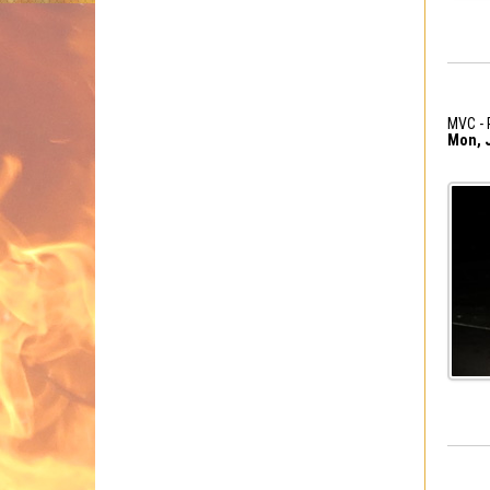
MVC - 
Mon, J