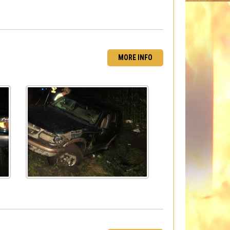
MORE INFO