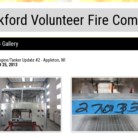
kford Volunteer Fire Co
 Gallery
gine/Tanker Update #2 - Appleton, WI
t 25, 2013