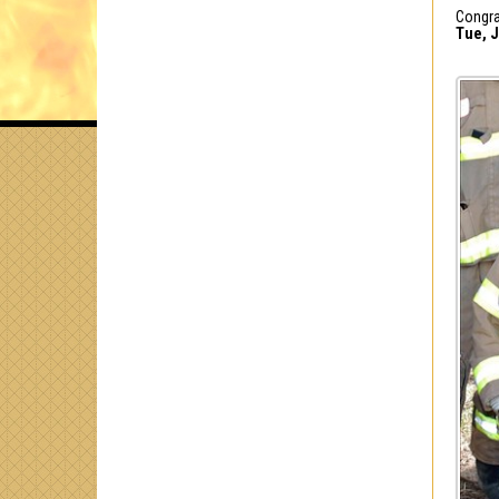
Congra
Tue, J