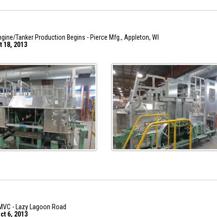
gine/Tanker Production Begins - Pierce Mfg., Appleton, WI
t 18, 2013
MVC - Lazy Lagoon Road
ct 6, 2013