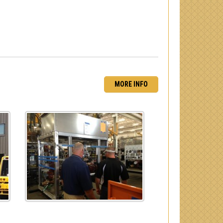
MORE INFO