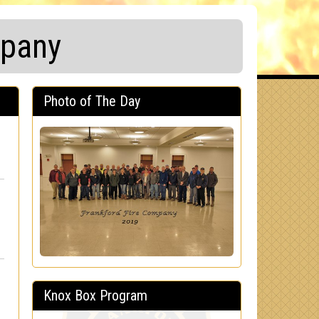
mpany
Photo of The Day
Knox Box Program