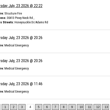
rsday July, 23 2026 @ 22:22
re:
Structure Fire
ess:
30413 Piney Neck Rd ,
s Streets:
Honeysuckle Dr/Adams Rd
rsday July, 23 2026 @ 20:26
re:
Medical Emergency
rsday July, 23 2026 @ 20:26
re:
Medical Emergency
rsday July, 23 2026 @ 11:46
re:
Medical Emergency
1
2
3
4
5
6
7
8
9
10
11
12
13