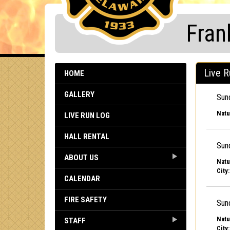
Fran
Live R
HOME
GALLERY
Sun
Natu
LIVE RUN LOG
HALL RENTAL
Sun
ABOUT US
Natu
City:
CALENDAR
FIRE SAFETY
Sun
Natu
STAFF
City: