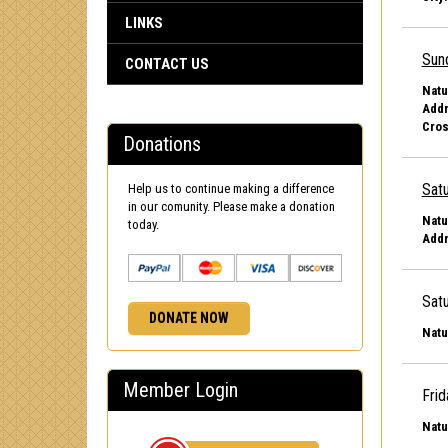
LINKS
Sun
CONTACT US
Natu
Addr
Cros
Donations
Satu
Help us to continue making a difference
in our comunity. Please make a donation
Natu
today.
Addr
Satu
DONATE NOW
Natu
Member Login
Frid
Natu