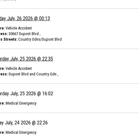
day July, 26 2026 @ 00:13
re:
Vehicle Accident
ess:
30667 Dupont Blvd ,
s Streets:
Country Gdns/Dupont Blvd
rday July, 25 2026 @ 22:35
re:
Vehicle Accident
ess:
Dupont Blvd and Country Gdn ,
rday July, 25 2026 @ 16:02
re:
Medical Emergency
ay July, 24 2026 @ 22:26
re:
Medical Emergency