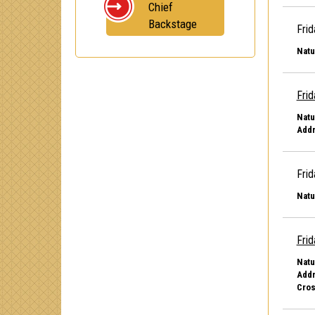
Chief
Backstage
Frid
Natu
Frid
Natu
Addr
Frid
Natu
Frid
Natu
Addr
Cros