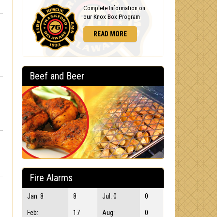
Complete Information on
our Knox Box Program
READ MORE
Beef and Beer
Fire Alarms
Jan: 8
8
Jul: 0
0
Feb:
17
Aug:
0