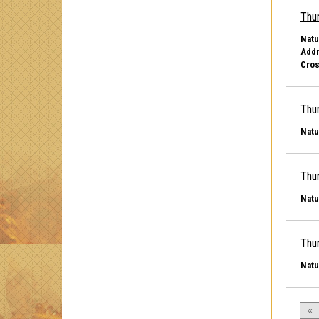
Thu
Natu
Addr
Cros
Thu
Natu
Thu
Natu
Thu
Natu
«