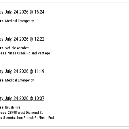
ay July, 24 2026 @ 16:24
re:
Medical Emergency
ay July, 24 2026 @ 12:22
re:
Vehicle Accident
ess:
Vines Creek Rd and Vantage ,
ay July, 24 2026 @ 11:19
re:
Medical Emergency
ay July, 24 2026 @ 10:07
re:
Brush Fire
ess:
28798 West Diamond St ,
s Streets:
Iron Branch Rd/Dead End