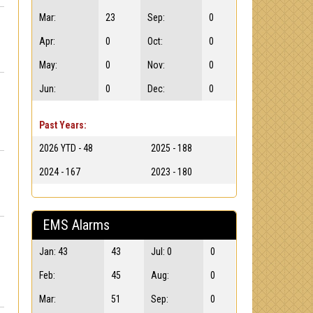
Mar:
23
Sep:
0
Apr:
0
Oct:
0
May:
0
Nov:
0
Jun:
0
Dec:
0
Past Years:
2026 YTD - 48
2025 - 188
2024 - 167
2023 - 180
EMS Alarms
Jan: 43
43
Jul: 0
0
Feb:
45
Aug:
0
Mar:
51
Sep:
0