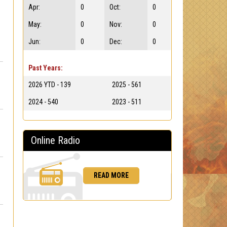
Apr:
0
Oct:
0
May:
0
Nov:
0
Jun:
0
Dec:
0
Past Years:
2026 YTD - 139
2025 - 561
2024 - 540
2023 - 511
Online Radio
READ MORE