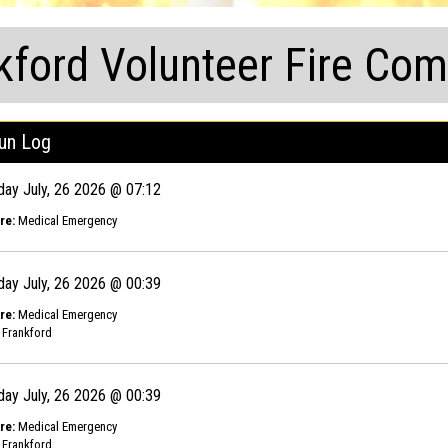
kford Volunteer Fire Co
un Log
day July, 26 2026 @ 07:12
re:
Medical Emergency
day July, 26 2026 @ 00:39
re:
Medical Emergency
Frankford
day July, 26 2026 @ 00:39
re:
Medical Emergency
Frankford