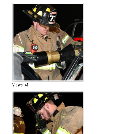
Views: 41