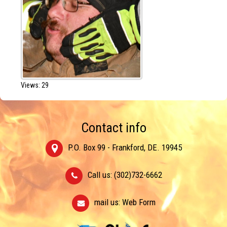
Views: 29
Contact info
P.O. Box 99 - Frankford, DE. 19945
Call us: (302)732-6662
mail us:
Web Form