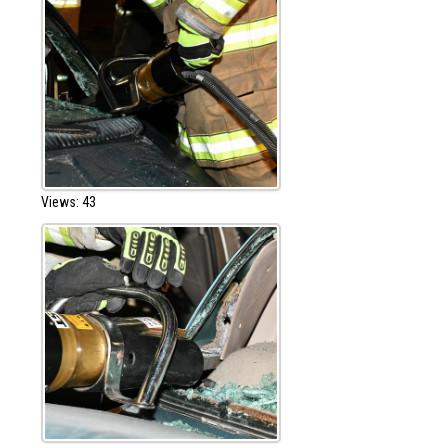
Views: 43