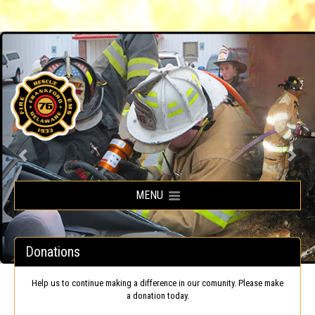
Frankford Volunteer Fire Company
MENU
Donations
Help us to continue making a difference in our comunity. Please make
a donation today.