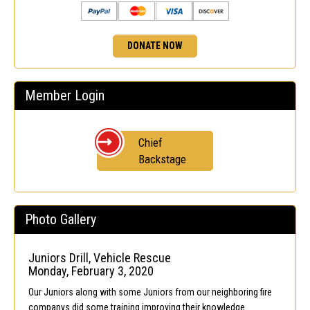
DONATE NOW
Member Login
Chief
Backstage
Photo Gallery
Juniors Drill, Vehicle Rescue
Monday, February 3, 2020
Our Juniors along with some Juniors from our neighboring fire
companys did some training improving their knowledge