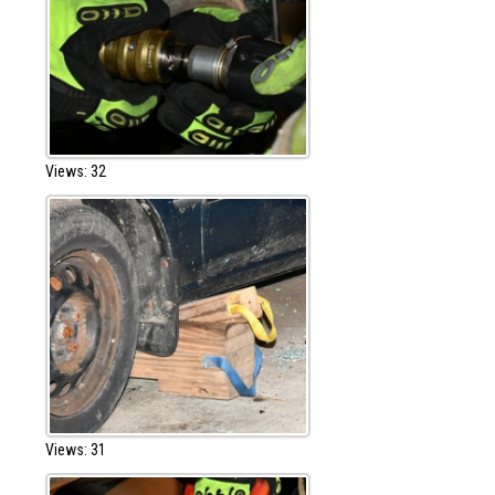
Views: 32
Views: 31