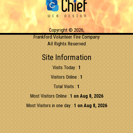
Copyright © 2026,
Frankford Volunteer Fire Company
All Rights Reserved
Site Information
Visits Today :
1
Visitors Online :
1
Total Visits :
1
Most Visitors Online :
1 on Aug 8, 2026
Most Visitors in one day :
1 on Aug 8, 2026