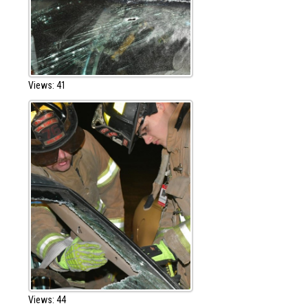
Views: 41
Views: 44