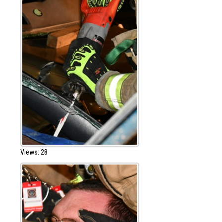
Views: 28