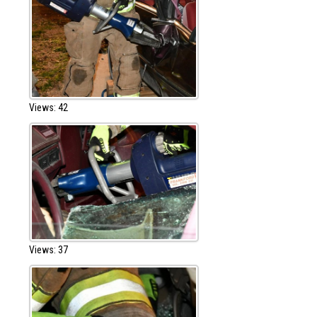
Views: 42
Views: 37