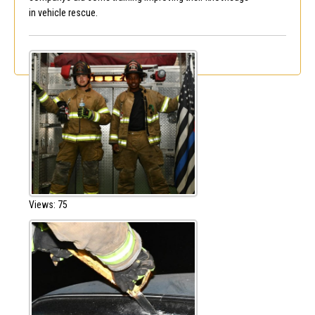
in vehicle rescue.
Views: 75