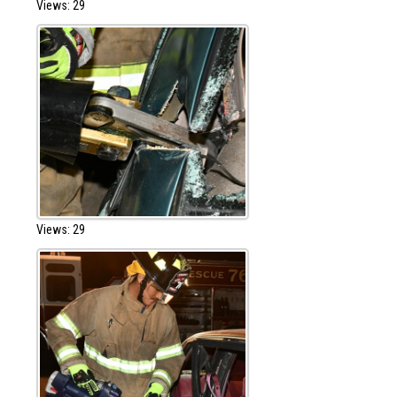
Views: 29
Views: 29