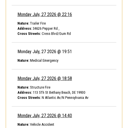
Monday July, 27 2026 @ 22:16
Nature:
Trailer Fire
Address:
34626 Pepper Rd ,
Cross Streets:
Cress Blvd/Gum Rd
Monday July, 27 2026 @ 19:51
Nature:
Medical Emergency
Monday July, 27 2026 @ 18:58
Nature:
Structure Fire
Address:
113 5Th St Bethany Beach, DE 19930
Cross Streets:
N Atlantic Av/N Pennsylvania Av
Monday July, 27 2026 @ 14:40
Nature:
Vehicle Accident