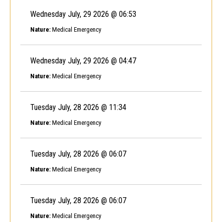
Wednesday July, 29 2026 @ 06:53
Nature:
Medical Emergency
Wednesday July, 29 2026 @ 04:47
Nature:
Medical Emergency
Tuesday July, 28 2026 @ 11:34
Nature:
Medical Emergency
Tuesday July, 28 2026 @ 06:07
Nature:
Medical Emergency
Tuesday July, 28 2026 @ 06:07
Nature:
Medical Emergency