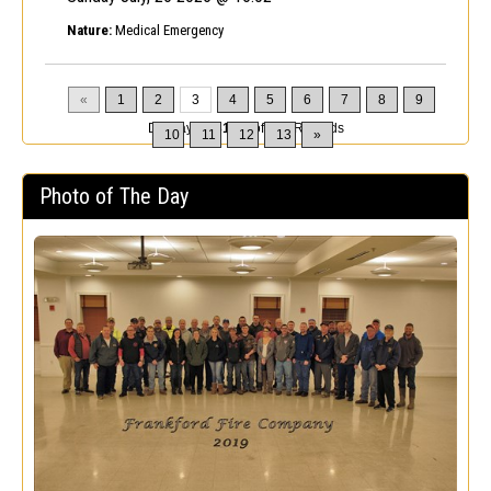
Nature:
Medical Emergency
«
1
2
3
4
5
6
7
8
9
Displaying
31-45
of
200
Records
10
11
12
13
»
Photo of The Day