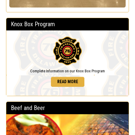
Knox Box Program
Complete Information on our Knox Box Program
READ MORE
Beef and Beer