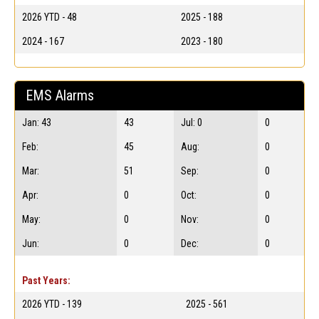
2026 YTD - 48
2025 - 188
2024 - 167
2023 - 180
EMS Alarms
Jan: 43
43
Jul: 0
0
Feb:
45
Aug:
0
Mar:
51
Sep:
0
Apr:
0
Oct:
0
May:
0
Nov:
0
Jun:
0
Dec:
0
Past Years:
2026 YTD - 139
2025 - 561