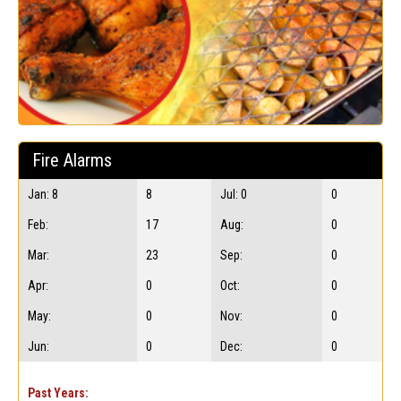
Fire Alarms
Jan: 8
8
Jul: 0
0
Feb:
17
Aug:
0
Mar:
23
Sep:
0
Apr:
0
Oct:
0
May:
0
Nov:
0
Jun:
0
Dec:
0
Past Years: