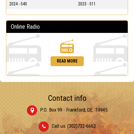
2024 - 540
2023 - 511
Online Radio
READ MORE
Contact info
P.O. Box 99 - Frankford, DE. 19945
Call us: (302)732-6662