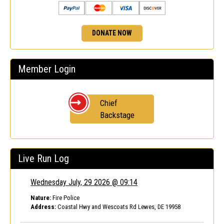
DONATE NOW
Member Login
Chief
Backstage
Live Run Log
Wednesday July, 29 2026 @ 09:14
Nature:
Fire Police
Address:
Coastal Hwy and Wescoats Rd Lewes, DE 19958