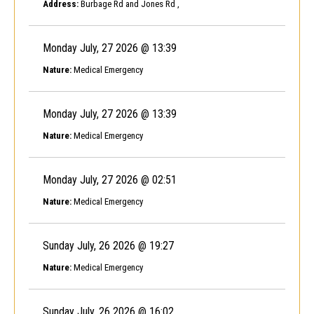
Address:
Burbage Rd and Jones Rd ,
Monday July, 27 2026 @ 13:39
Nature:
Medical Emergency
Monday July, 27 2026 @ 13:39
Nature:
Medical Emergency
Monday July, 27 2026 @ 02:51
Nature:
Medical Emergency
Sunday July, 26 2026 @ 19:27
Nature:
Medical Emergency
Sunday July, 26 2026 @ 16:02