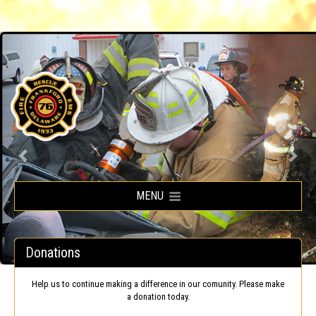
Frankford Volunteer Fire Company
MENU
Donations
Help us to continue making a difference in our comunity. Please make
a donation today.