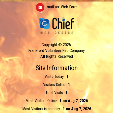
mail us:
Web Form
Copyright © 2026,
Frankford Volunteer Fire Company
All Rights Reserved
Site Information
Visits Today :
1
Visitors Online :
1
Total Visits :
1
Most Visitors Online :
1 on Aug 7, 2026
Most Visitors in one day :
1 on Aug 7, 2026