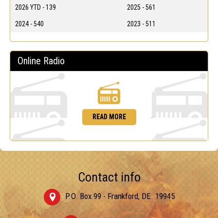
2026 YTD - 139
2025 - 561
2024 - 540
2023 - 511
Online Radio
READ MORE
Contact info
P.O. Box 99 - Frankford, DE. 19945