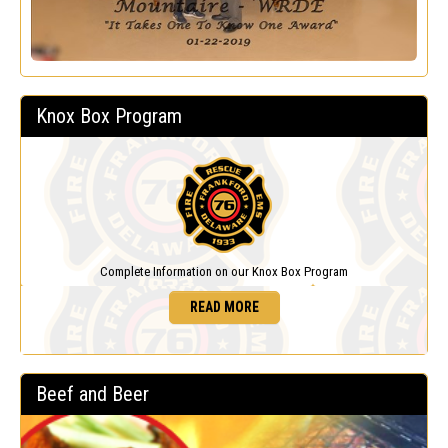
Knox Box Program
Complete Information on our Knox Box Program
READ MORE
Beef and Beer