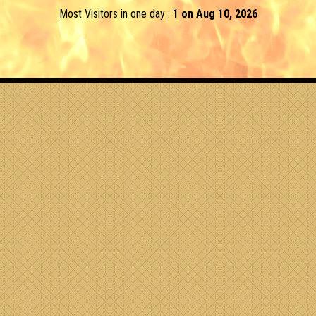
Most Visitors in one day :
1 on Aug 10, 2026