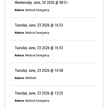
Wednesday June, 24 2026 @ 08:51
Nature:
Medical Emergency
Tuesday June, 23 2026 @ 16:53
Nature:
Medical Emergency
Tuesday June, 23 2026 @ 16:53
Nature:
Medical Emergency
Tuesday June, 23 2026 @ 14:58
Nature:
Withheld
Tuesday June, 23 2026 @ 13:25
Nature:
Medical Emergency