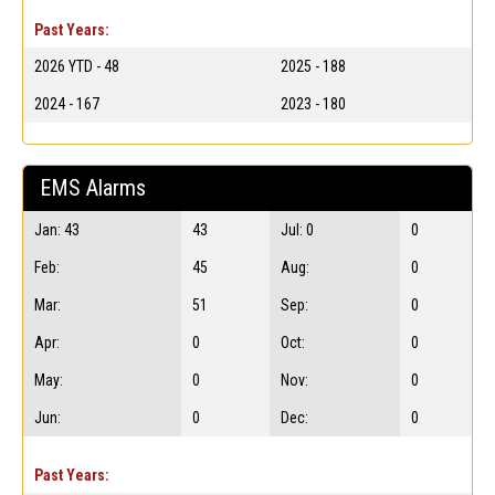
Past Years:
2026 YTD - 48
2025 - 188
2024 - 167
2023 - 180
EMS Alarms
Jan: 43
43
Jul: 0
0
Feb:
45
Aug:
0
Mar:
51
Sep:
0
Apr:
0
Oct:
0
May:
0
Nov:
0
Jun:
0
Dec:
0
Past Years: