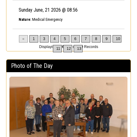
Sunday June, 21 2026 @ 08:56
Nature:
Medical Emergency
«
1
3
4
5
6
7
8
9
10
Displaying
196-200
of
200
Records
11
12
13
Photo of The Day