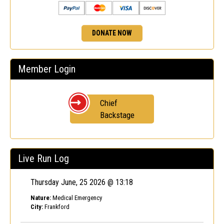
DONATE NOW
Member Login
Chief
Backstage
Live Run Log
Thursday June, 25 2026 @ 13:18
Nature:
Medical Emergency
City:
Frankford