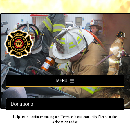
Frankford Volunteer Fire Company
MENU
Donations
Help us to continue making a difference in our comunity. Please make
a donation today.