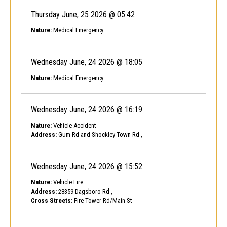
Thursday June, 25 2026 @ 05:42
Nature:
Medical Emergency
Wednesday June, 24 2026 @ 18:05
Nature:
Medical Emergency
Wednesday June, 24 2026 @ 16:19
Nature:
Vehicle Accident
Address:
Gum Rd and Shockley Town Rd ,
Wednesday June, 24 2026 @ 15:52
Nature:
Vehicle Fire
Address:
28359 Dagsboro Rd ,
Cross Streets:
Fire Tower Rd/Main St