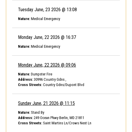
Tuesday June, 23 2026 @ 13:08
Nature:
Medical Emergency
Monday June, 22 2026 @ 16:37
Nature:
Medical Emergency
Monday June, 22 2026 @ 09:06
Nature:
Dumpster Fire
Address:
30996 Country Gdns ,
Cross Streets:
Country Gdns/Dupont Blvd
Sunday June, 21 2026 @ 11:15
Nature:
Stand By
Address:
249 Ocean Pkwy Berlin, MD 21811
Cross Streets:
Saint Martins Ln/Crows Nest Ln