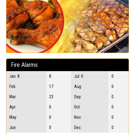
Fire Alarms
Jan: 8
8
Jul: 0
0
Feb:
17
Aug:
0
Mar:
23
Sep:
0
Apr:
0
Oct:
0
May:
0
Nov:
0
Jun:
0
Dec:
0