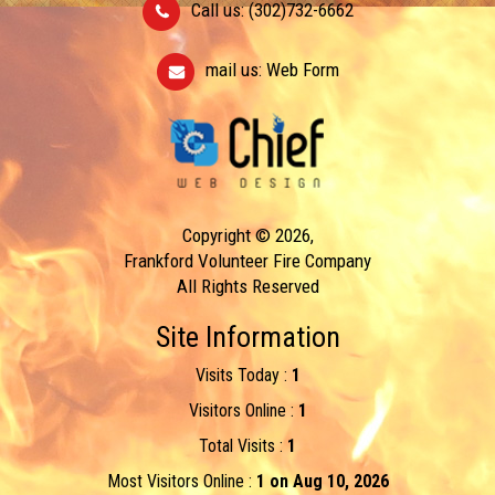
Call us: (302)732-6662
mail us:
Web Form
Copyright © 2026,
Frankford Volunteer Fire Company
All Rights Reserved
Site Information
Visits Today :
1
Visitors Online :
1
Total Visits :
1
Most Visitors Online :
1 on Aug 10, 2026