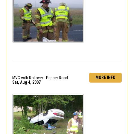
MORE INFO
MVC with Rollover - Pepper Road
Sat, Aug 4, 2007