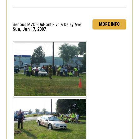
MORE INFO
Serious MVC - DuPont Blvd & Daisy Ave.
Sun, Jun 17, 2007