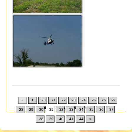
«
1
20
21
22
23
24
25
26
27
Displaying
301-310
of
432
Records
28
29
30
31
32
33
34
35
36
37
38
39
40
41
44
»