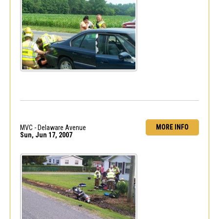
MORE INFO
MVC - Delaware Avenue
Sun, Jun 17, 2007