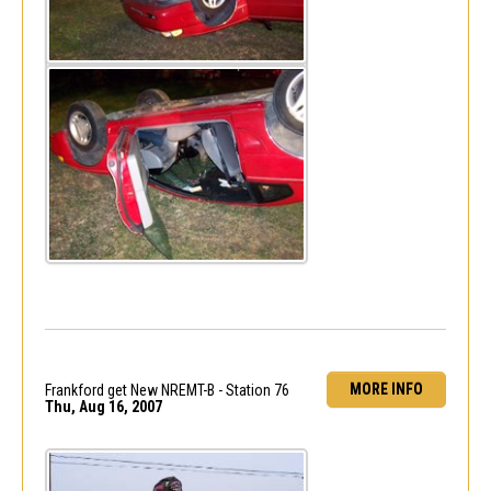
MORE INFO
Frankford get New NREMT-B - Station 76
Thu, Aug 16, 2007