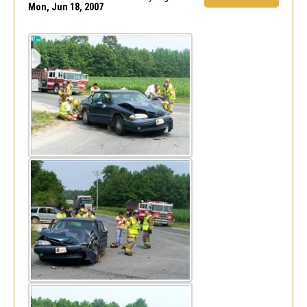
Mon, Jun 18, 2007