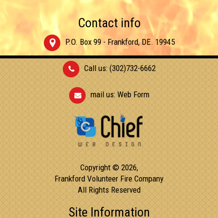
Contact info
P.O. Box 99 - Frankford, DE. 19945
Call us: (302)732-6662
mail us:
Web Form
Copyright © 2026,
Frankford Volunteer Fire Company
All Rights Reserved
Site Information