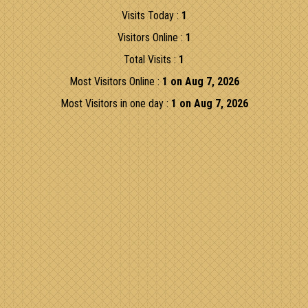
Visits Today :
1
Visitors Online :
1
Total Visits :
1
Most Visitors Online :
1 on Aug 7, 2026
Most Visitors in one day :
1 on Aug 7, 2026