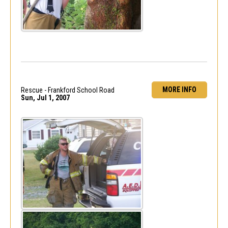
MORE INFO
Rescue - Frankford School Road
Sun, Jul 1, 2007