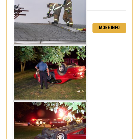
MORE INFO
Serious MVC - Pepper Ridge MHP
Sat, Aug 18, 2007