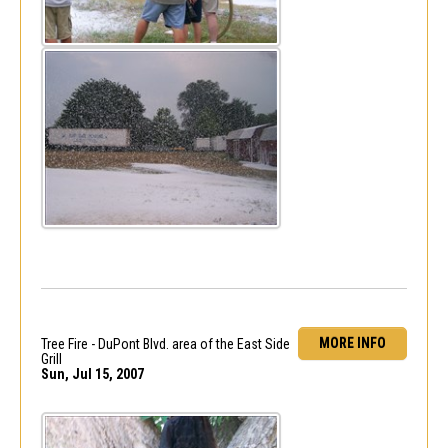
MORE INFO
Tree Fire - DuPont Blvd. area of the East Side
Grill
Sun, Jul 15, 2007