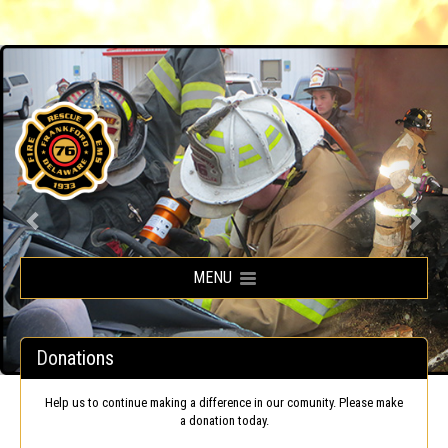
Frankford Volunteer Fire Company
MENU
Donations
Help us to continue making a difference in our comunity. Please make
a donation today.