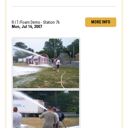
MORE INFO
R.I.T./Foam Demo - Station 76
Mon, Jul 16, 2007