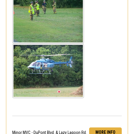
MORE INFO
Minor MVC - DuPont Blvd. & Lazy Lagoon Rd.