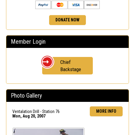
DONATE NOW
Member Login
Chief
Backstage
Photo Gallery
MORE INFO
Ventalation Drill - Station 76
Mon, Aug 20, 2007