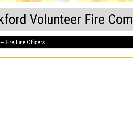
kford Volunteer Fire Co
-- Fire Line Officers