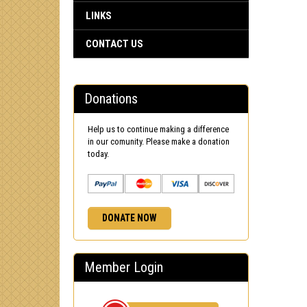
LINKS
CONTACT US
Donations
Help us to continue making a difference
in our comunity. Please make a donation
today.
DONATE NOW
Member Login