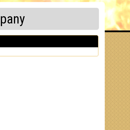
mpany