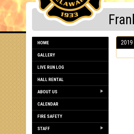
Fran
2019 
HOME
GALLERY
LIVE RUN LOG
HALL RENTAL
ABOUT US
CALENDAR
FIRE SAFETY
STAFF