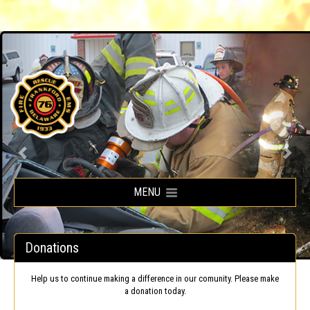
Frankford Volunteer Fire Company
MENU
Donations
Help us to continue making a difference in our comunity. Please make
a donation today.