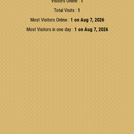
Visitors Online :
1
Total Visits :
1
Most Visitors Online :
1 on Aug 7, 2026
Most Visitors in one day :
1 on Aug 7, 2026