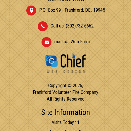
P.O. Box 99 - Frankford, DE. 19945
Call us: (302)732-6662
mail us:
Web Form
Copyright © 2026,
Frankford Volunteer Fire Company
All Rights Reserved
Site Information
Visits Today :
1