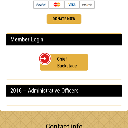
DONATE NOW
Member Login
Chief
Backstage
2016 -- Administrative Officers
Contact info