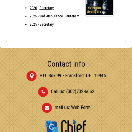
2026
-
Secretary
2025
-
2nd Ambulance Lieutenant
2025
-
Secretary
Contact info
P.O. Box 99 - Frankford, DE. 19945
Call us: (302)732-6662
mail us:
Web Form