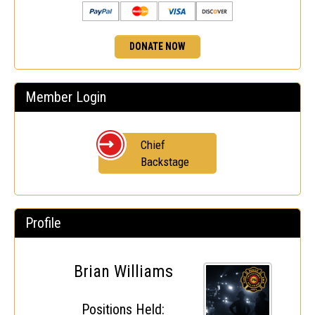
DONATE NOW
Member Login
Chief
Backstage
Profile
Brian Williams
Positions Held: