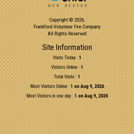
Copyright © 2026,
Frankford Volunteer Fire Company
All Rights Reserved
Site Information
Visits Today :
1
Visitors Online :
1
Total Visits :
1
Most Visitors Online :
1 on Aug 9, 2026
Most Visitors in one day :
1 on Aug 9, 2026