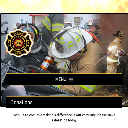
Frankford Volunteer Fire Company
MENU
Donations
Help us to continue making a difference in our comunity. Please make
a donation today.