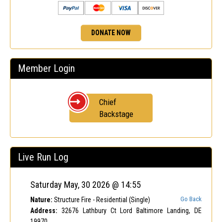
DONATE NOW
Member Login
Chief
Backstage
Live Run Log
Saturday May, 30 2026 @ 14:55
Go Back
Nature:
Structure Fire - Residential (Single)
Address:
32676 Lathbury Ct Lord Baltimore Landing, DE
19970