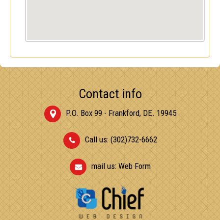
Contact info
P.O. Box 99 - Frankford, DE. 19945
Call us: (302)732-6662
mail us:
Web Form