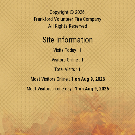
Copyright © 2026,
Frankford Volunteer Fire Company
All Rights Reserved
Site Information
Visits Today :
1
Visitors Online :
1
Total Visits :
1
Most Visitors Online :
1 on Aug 9, 2026
Most Visitors in one day :
1 on Aug 9, 2026