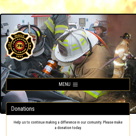
Frankford Volunteer Fire Company
MENU
Donations
Help us to continue making a difference in our comunity. Please make
a donation today.