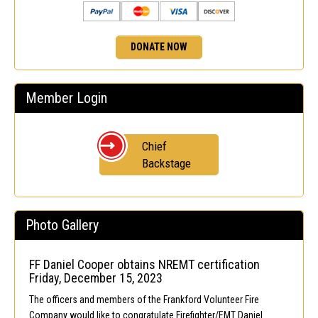
DONATE NOW
Member Login
Chief
Backstage
Photo Gallery
FF Daniel Cooper obtains NREMT certification
Friday, December 15, 2023
The officers and members of the Frankford Volunteer Fire
Company would like to congratulate Firefighter/EMT Daniel