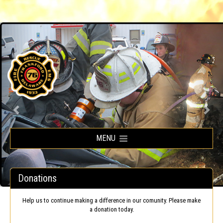
Frankford Volunteer Fire Company
MENU
Donations
Help us to continue making a difference in our comunity. Please make
a donation today.