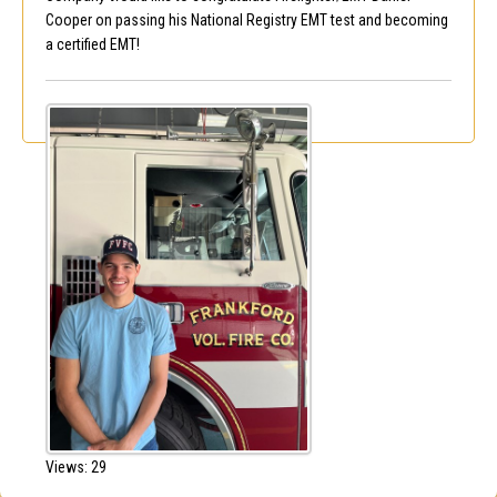
Cooper on passing his National Registry EMT test and becoming
a certified EMT!
Views: 29