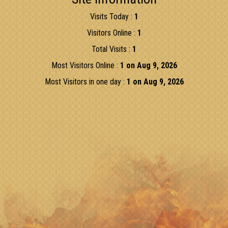
Visits Today :
1
Visitors Online :
1
Total Visits :
1
Most Visitors Online :
1 on Aug 9, 2026
Most Visitors in one day :
1 on Aug 9, 2026