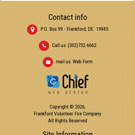
Contact info
P.O. Box 99 - Frankford, DE. 19945
Call us: (302)732-6662
mail us:
Web Form
Copyright © 2026,
Frankford Volunteer Fire Company
All Rights Reserved
Site Information