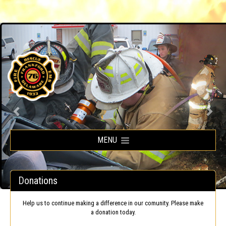
Frankford Volunteer Fire Company
MENU
Donations
Help us to continue making a difference in our comunity. Please make
a donation today.