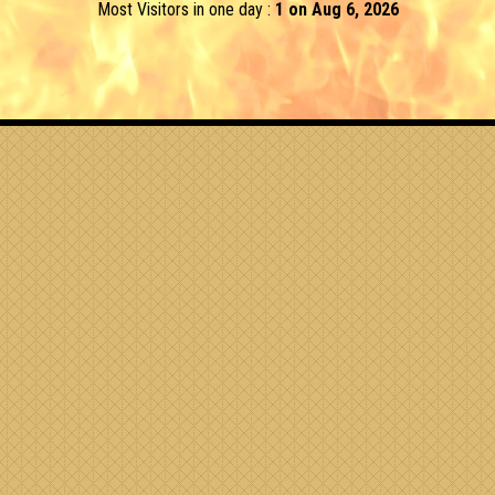
Most Visitors in one day :
1 on Aug 6, 2026