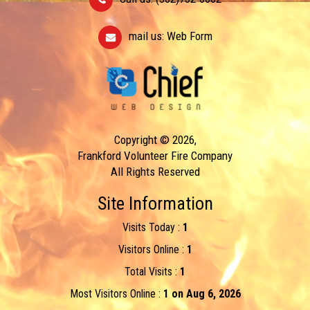
mail us:
Web Form
Copyright © 2026,
Frankford Volunteer Fire Company
All Rights Reserved
Site Information
Visits Today :
1
Visitors Online :
1
Total Visits :
1
Most Visitors Online :
1 on Aug 6, 2026