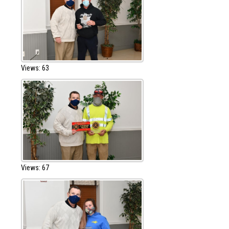
Views: 63
Views: 67