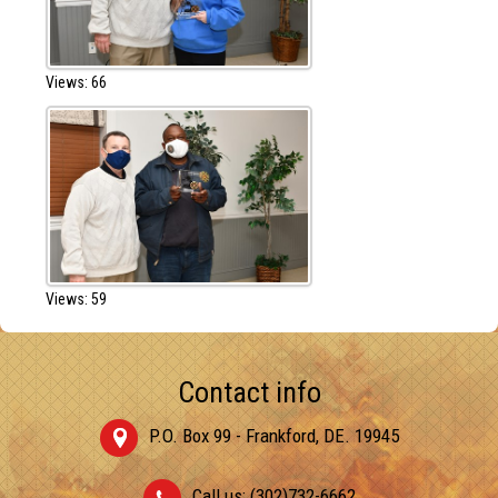
Views: 66
Views: 59
Contact info
P.O. Box 99 - Frankford, DE. 19945
Call us: (302)732-6662