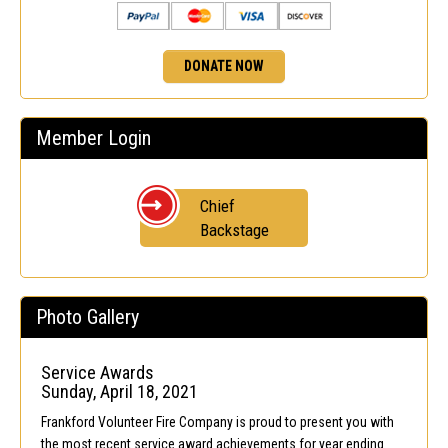
DONATE NOW
Member Login
Chief
Backstage
Photo Gallery
Service Awards
Sunday, April 18, 2021
Frankford Volunteer Fire Company is proud to present you with
the most recent service award achievements for year ending