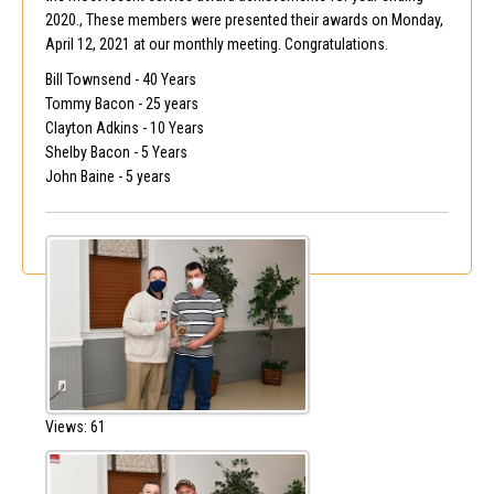
2020., These members were presented their awards on Monday,
April 12, 2021 at our monthly meeting. Congratulations.
Bill Townsend - 40 Years
Tommy Bacon - 25 years
Clayton Adkins - 10 Years
Shelby Bacon - 5 Years
John Baine - 5 years
Views: 61