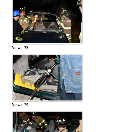
Views: 28
Views: 29