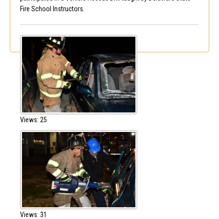
Fire School Instructors.
Views: 25
Views: 31