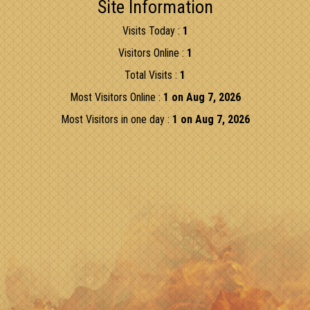
Site Information
Visits Today :
1
Visitors Online :
1
Total Visits :
1
Most Visitors Online :
1 on Aug 7, 2026
Most Visitors in one day :
1 on Aug 7, 2026