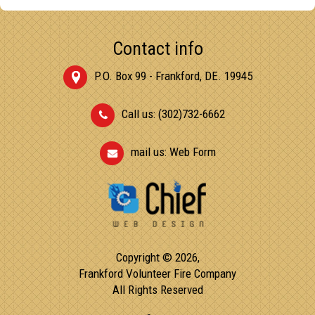
Contact info
P.O. Box 99 - Frankford, DE. 19945
Call us: (302)732-6662
mail us:
Web Form
Copyright © 2026,
Frankford Volunteer Fire Company
All Rights Reserved