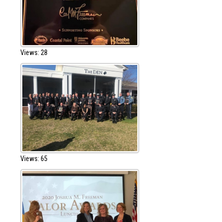
Views: 28
Views: 65