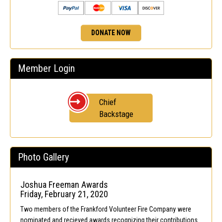
DONATE NOW
Member Login
Chief
Backstage
Photo Gallery
Joshua Freeman Awards
Friday, February 21, 2020
Two members of the Frankford Volunteer Fire Company were
nominated and recieved awards recognizing their contributions