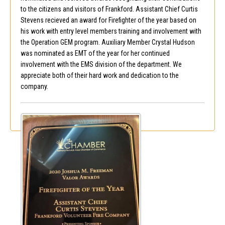
to the citizens and visitors of Frankford. Assistant Chief Curtis
Stevens recieved an award for Firefighter of the year based on
his work with entry level members training and involvement with
the Operation GEM program. Auxiliary Member Crystal Hudson
was nominated as EMT of the year for her continued
involvement with the EMS division of the department. We
appreciate both of their hard work and dedication to the
company.