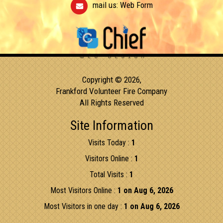
mail us:
Web Form
Copyright © 2026,
Frankford Volunteer Fire Company
All Rights Reserved
Site Information
Visits Today :
1
Visitors Online :
1
Total Visits :
1
Most Visitors Online :
1 on Aug 6, 2026
Most Visitors in one day :
1 on Aug 6, 2026