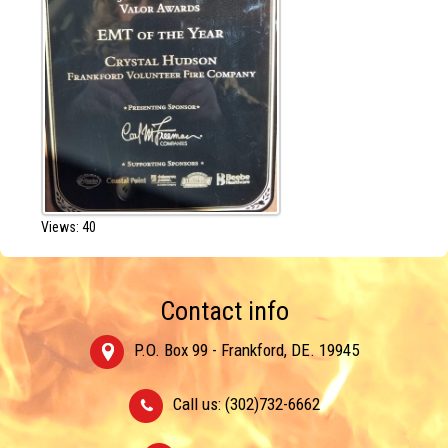
Views: 40
Contact info
P.O. Box 99 - Frankford, DE. 19945
Call us: (302)732-6662