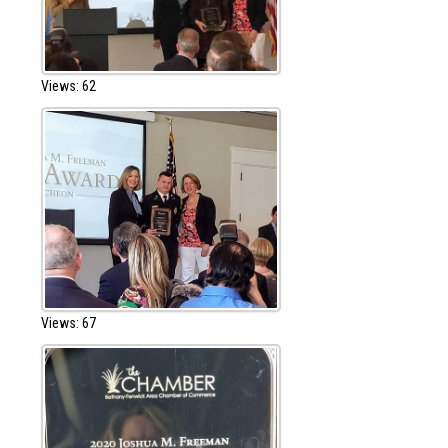
Views: 62
Views: 67