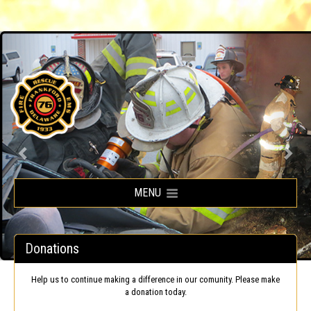
Frankford Volunteer Fire Company
MENU
Donations
Help us to continue making a difference in our comunity. Please make
a donation today.