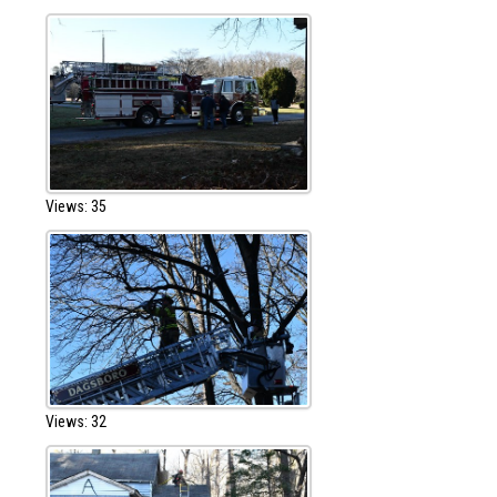
Views: 35
Views: 32