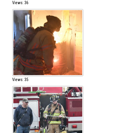
Views: 36
Views: 35