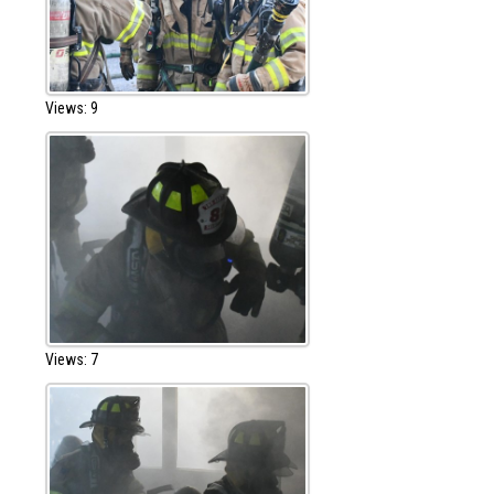
Views: 9
Views: 7