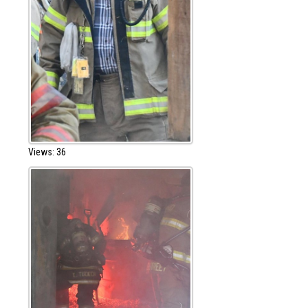
Views: 36