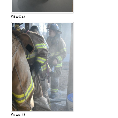
Views: 27
Views: 28