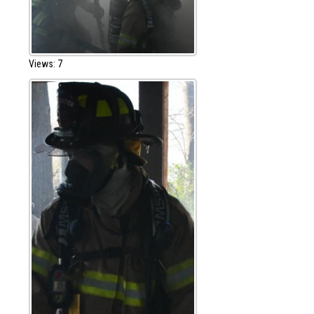
Views: 7