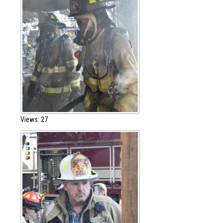
Views: 27