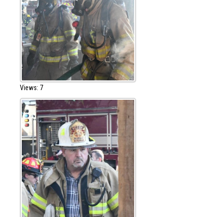
Views: 7