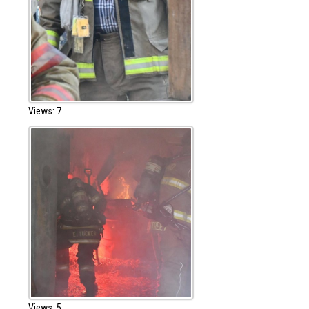
Views: 7
Views: 5