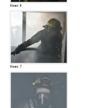
Views: 8
Views: 7