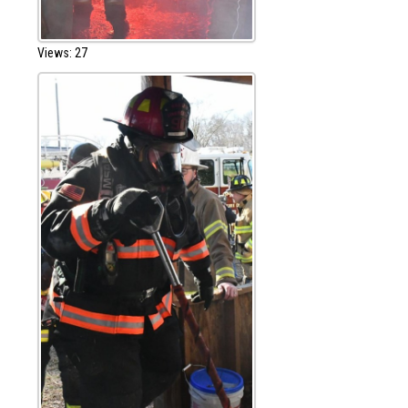
Views: 27