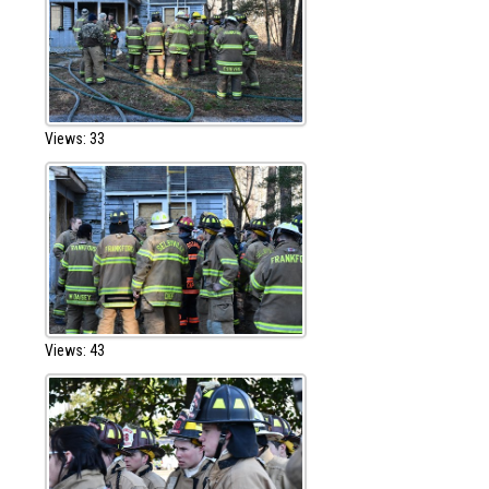
Views: 33
Views: 43