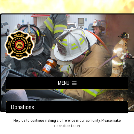
Frankford Volunteer Fire Company
MENU
Donations
Help us to continue making a difference in our comunity. Please make
a donation today.