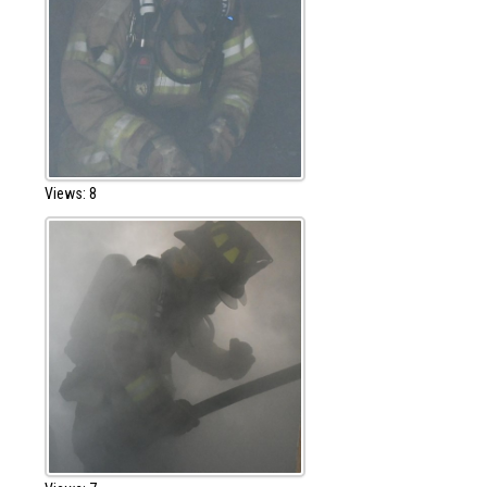
Views: 8