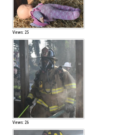
Views: 25
Views: 26