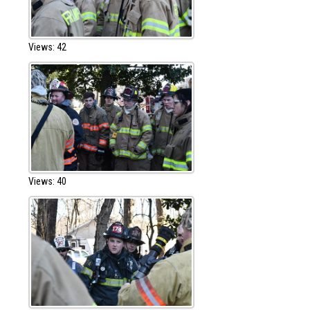
Views: 42
Views: 40