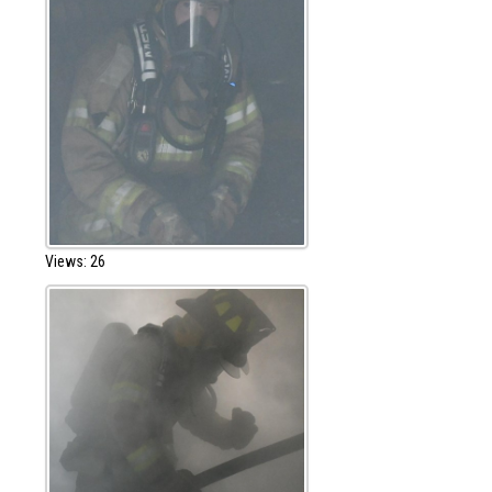
Views: 26