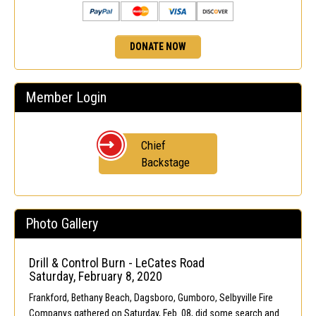
DONATE NOW
Member Login
Chief
Backstage
Photo Gallery
Drill & Control Burn - LeCates Road
Saturday, February 8, 2020
Frankford, Bethany Beach, Dagsboro, Gumboro, Selbyville Fire
Companys gathered on Saturday, Feb. 08, did some search and