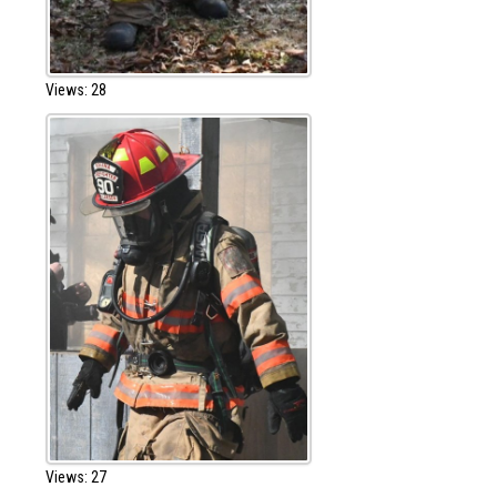
Views: 28
Views: 27