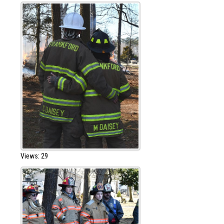
Views: 29