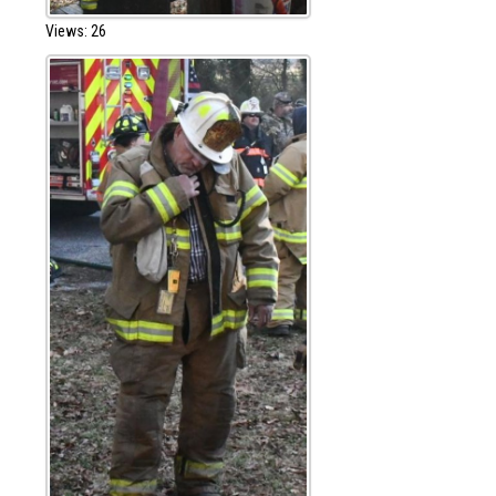
Views: 26