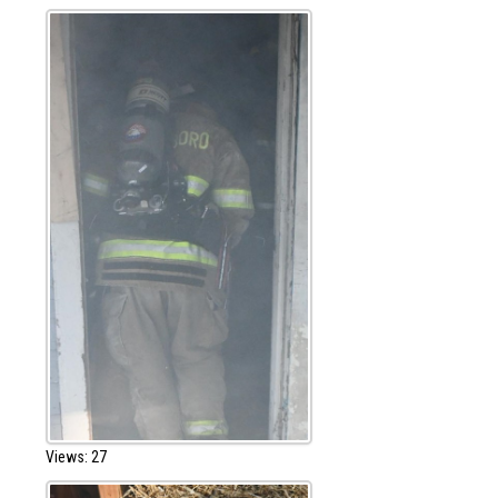
Views: 27