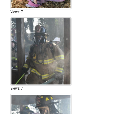
Views: 7
Views: 7