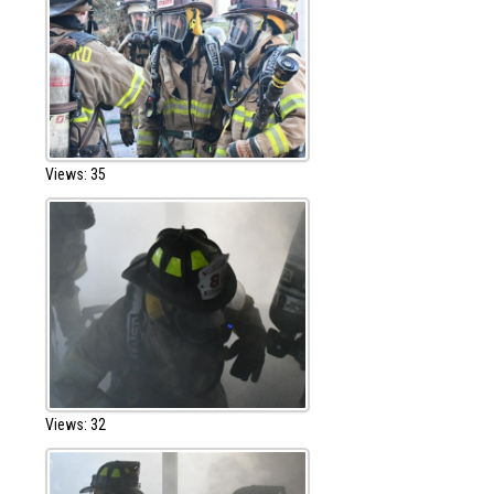
Views: 35
Views: 32