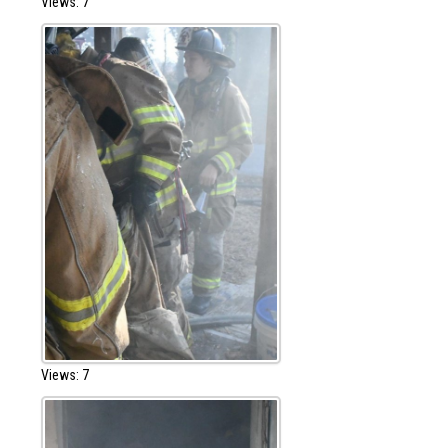
Views: 7
Views: 7