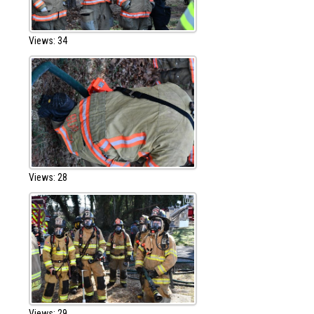
Views: 34
Views: 28
Views: 29