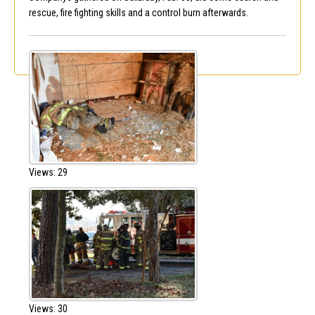
rescue, fire fighting skills and a control burn afterwards.
Views: 29
Views: 30