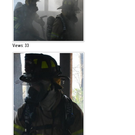
Views: 33