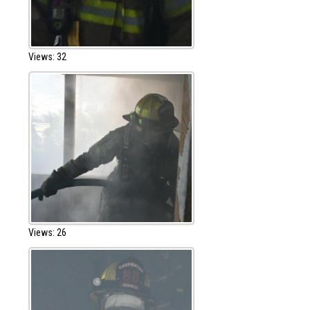
Views: 32
Views: 26