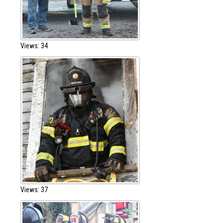
Views: 34
Views: 37