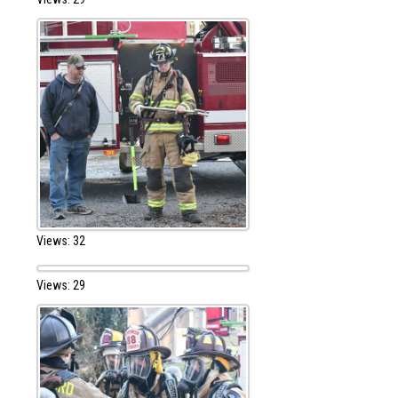
Views: 32
Views: 29