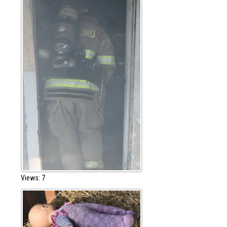
Views: 7