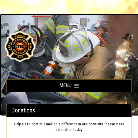
Frankford Volunteer Fire Company
MENU
Donations
Help us to continue making a difference in our comunity. Please make
a donation today.