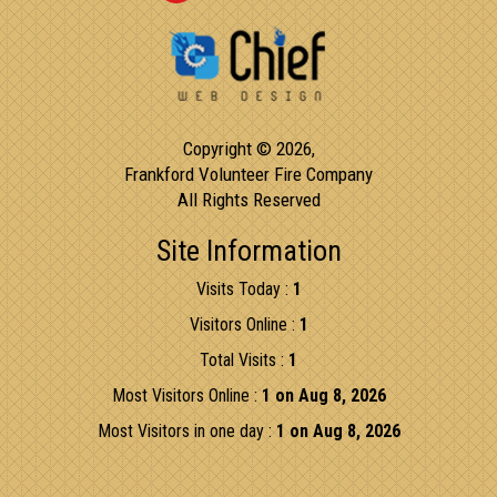
Copyright © 2026,
Frankford Volunteer Fire Company
All Rights Reserved
Site Information
Visits Today :
1
Visitors Online :
1
Total Visits :
1
Most Visitors Online :
1 on Aug 8, 2026
Most Visitors in one day :
1 on Aug 8, 2026