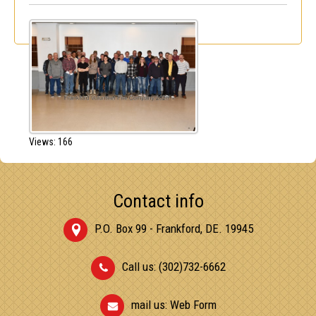
Views: 166
Contact info
P.O. Box 99 - Frankford, DE. 19945
Call us: (302)732-6662
mail us:
Web Form