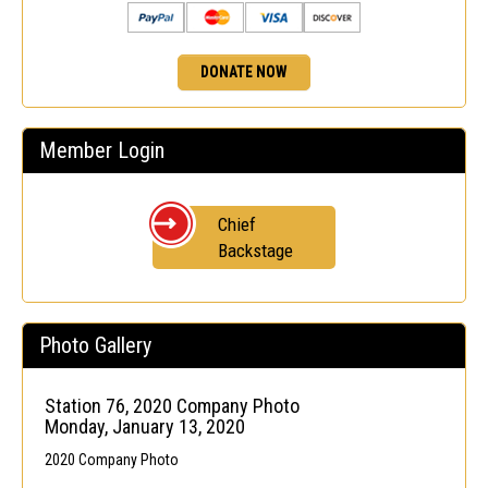
DONATE NOW
Member Login
Chief
Backstage
Photo Gallery
Station 76, 2020 Company Photo
Monday, January 13, 2020
2020 Company Photo