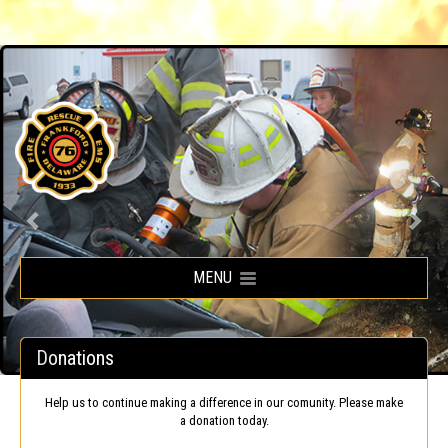
Frankford Volunteer Fire Company
MENU
Donations
Help us to continue making a difference in our comunity. Please make
a donation today.