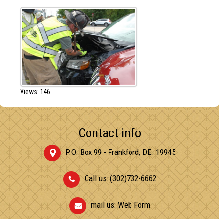
Views: 146
Contact info
P.O. Box 99 - Frankford, DE. 19945
Call us: (302)732-6662
mail us:
Web Form