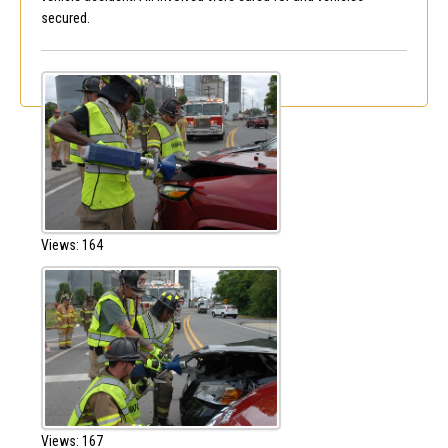
secured.
Views: 164
Views: 167