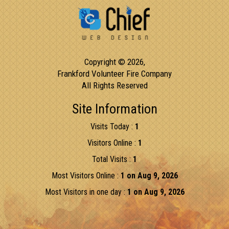
Copyright © 2026,
Frankford Volunteer Fire Company
All Rights Reserved
Site Information
Visits Today :
1
Visitors Online :
1
Total Visits :
1
Most Visitors Online :
1 on Aug 9, 2026
Most Visitors in one day :
1 on Aug 9, 2026