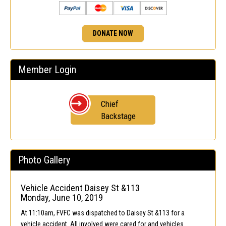
DONATE NOW
Member Login
Chief
Backstage
Photo Gallery
Vehicle Accident Daisey St &113
Monday, June 10, 2019
At 11:10am, FVFC was dispatched to Daisey St &113 for a
vehicle accident. All involved were cared for and vehicles