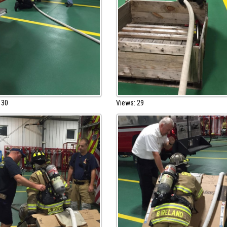
 30
Views: 29