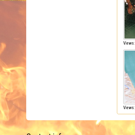
Views:
Views: