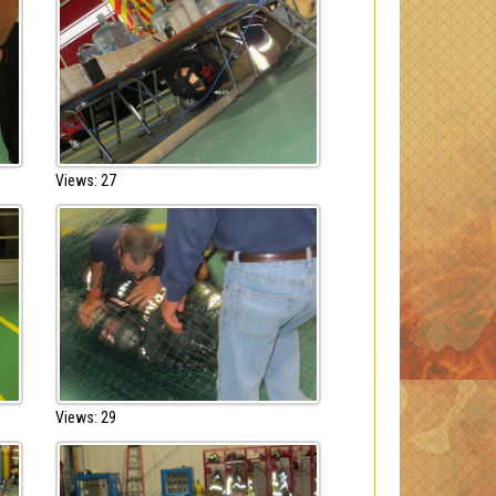
Views: 27
Views: 29