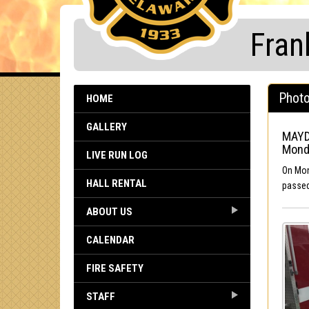
Fran
Photo
HOME
GALLERY
MAYD
Mond
LIVE RUN LOG
On Mon
HALL RENTAL
passed
ABOUT US
CALENDAR
FIRE SAFETY
STAFF