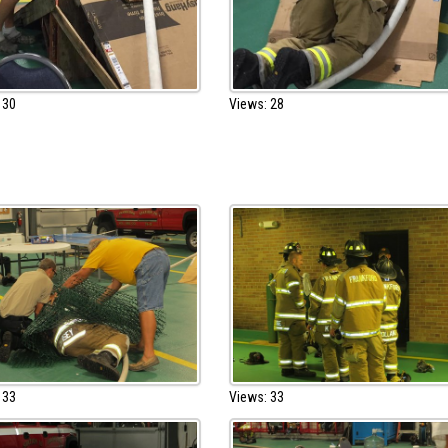
 30
Views: 28
 33
Views: 33