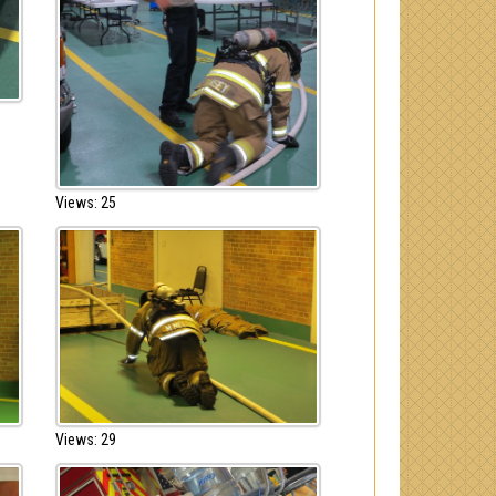
Views: 25
Views: 29