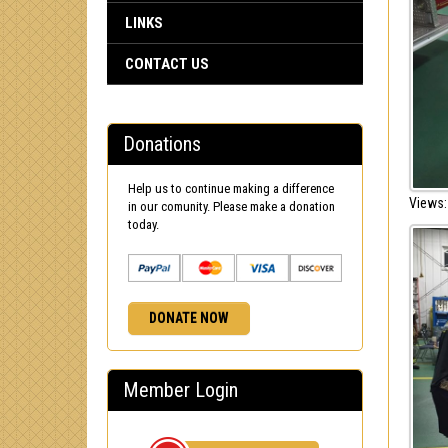
LINKS
CONTACT US
Donations
Help us to continue making a difference
Views:
in our comunity. Please make a donation
today.
DONATE NOW
Member Login