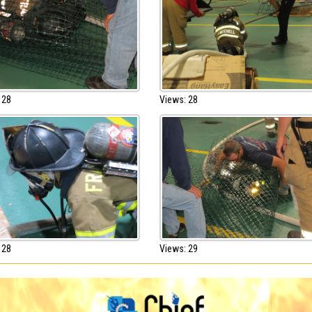
 28
Views: 28
 28
Views: 29