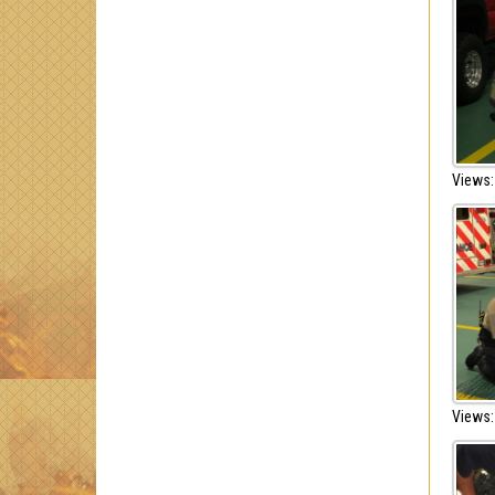
Views:
Views: