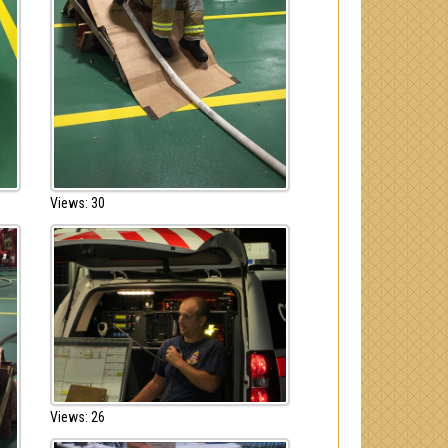
Views: 30
Views: 26