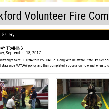
kford Volunteer Fire Co
 Gallery
AY TRAINING
ay, September 18, 2017
day night Sept 18. Frankford Vol. Fire Co. along with Delaware State Fire Scho
 statewide MAYDAY policy and then completed a course on how and when to c