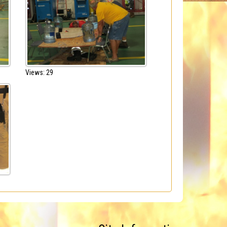
Views: 29