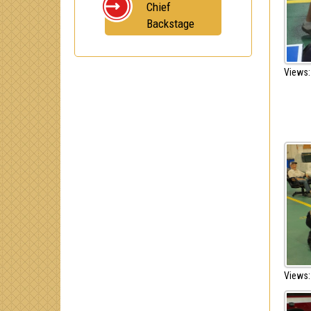
Chief
Backstage
Views:
Views: