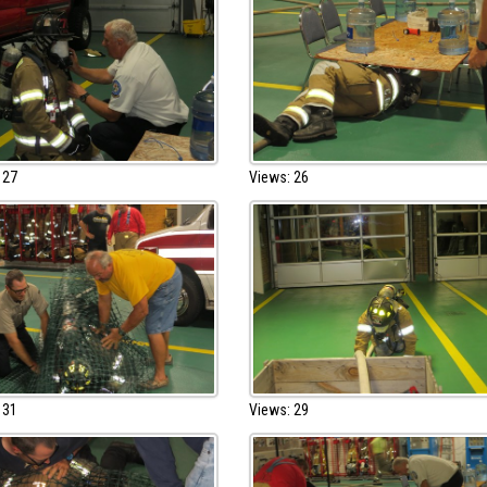
 27
Views: 26
 31
Views: 29