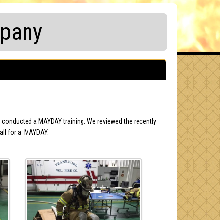
mpany
ol conducted a MAYDAY training. We reviewed the recently
all for a MAYDAY.