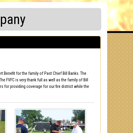
mpany
Benefit for the family of Past Chief Bill Banks. The
e FVFC is very thank full as well as the family of Bill
or providing coverage for our fire district while the