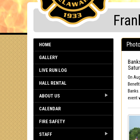
Fran
Photo
HOME
GALLERY
Banks
Satur
LIVE RUN LOG
On Augu
HALL RENTAL
Benefit
Banks.
ABOUT US
event 
CALENDAR
FIRE SAFETY
STAFF