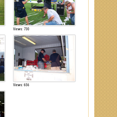
Views: 730
Views: 656