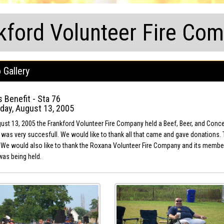
kford Volunteer Fire Co
 Gallery
 Benefit - Sta 76
day, August 13, 2005
st 13, 2005 the Frankford Volunteer Fire Company held a Beef, Beer, and Concert 
 was very succesfull. We would like to thank all that came and gave donations. Th
 We would also like to thank the Roxana Volunteer Fire Company and its members f
was being held.