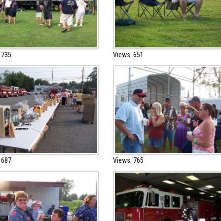
 735
Views: 651
 687
Views: 765