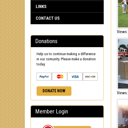
LINKS
CONTACT US
Views:
Donations
Help us to continue making a difference
in our comunity. Please make a donation
today.
DONATE NOW
Views:
Member Login