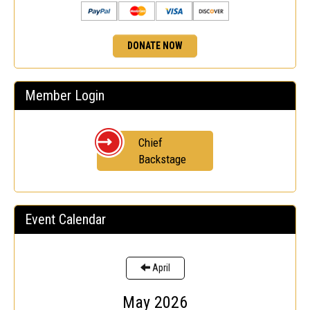
DONATE NOW
Member Login
Chief
Backstage
Event Calendar
April
May 2026