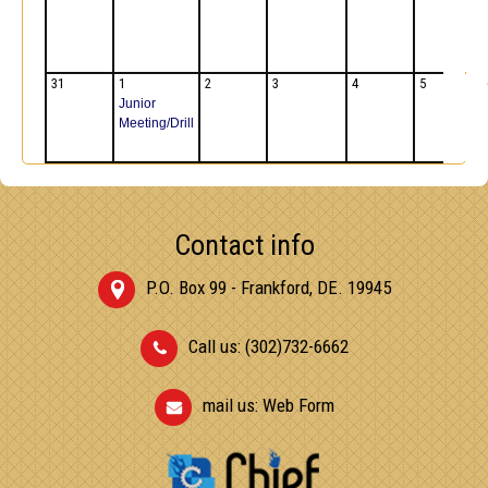
31
1
2
3
4
5
Junior
Meeting/Drill
Contact info
P.O. Box 99 - Frankford, DE. 19945
Call us: (302)732-6662
mail us:
Web Form