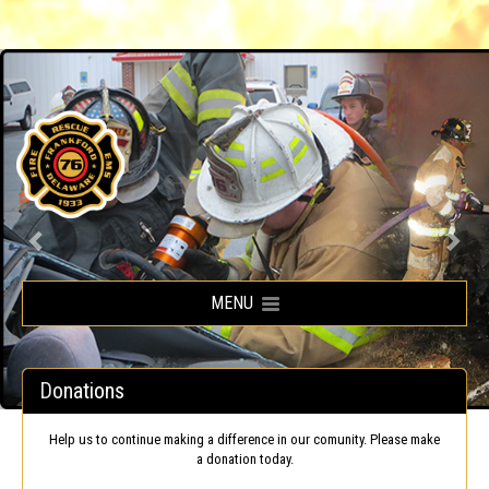
Frankford Volunteer Fire Company
MENU
Donations
Help us to continue making a difference in our comunity. Please make
a donation today.