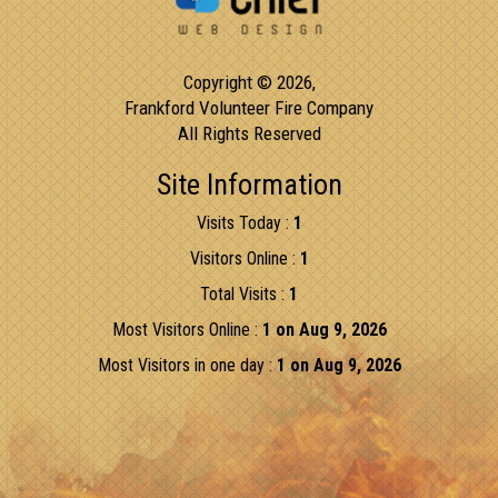
Copyright © 2026,
Frankford Volunteer Fire Company
All Rights Reserved
Site Information
Visits Today :
1
Visitors Online :
1
Total Visits :
1
Most Visitors Online :
1 on Aug 9, 2026
Most Visitors in one day :
1 on Aug 9, 2026