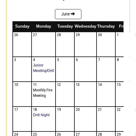
June
Sunday
Monday
Tuesday
Wednesday
Thursday
Friday
26
27
28
29
30
1
3
4
5
6
7
8
Junior
Meeting/Drill
10
11
12
13
14
15
Monthly Fire
Meeting
17
18
19
20
21
22
Drill Night
24
25
26
27
28
29