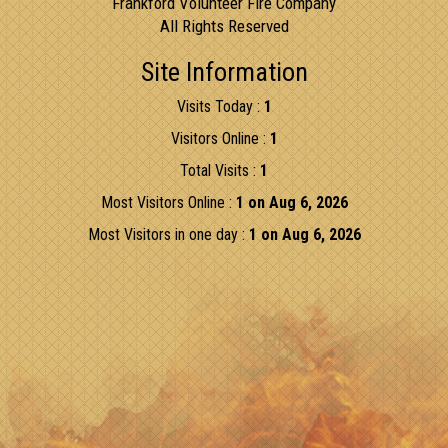
Frankford Volunteer Fire Company
All Rights Reserved
Site Information
Visits Today :
1
Visitors Online :
1
Total Visits :
1
Most Visitors Online :
1 on Aug 6, 2026
Most Visitors in one day :
1 on Aug 6, 2026