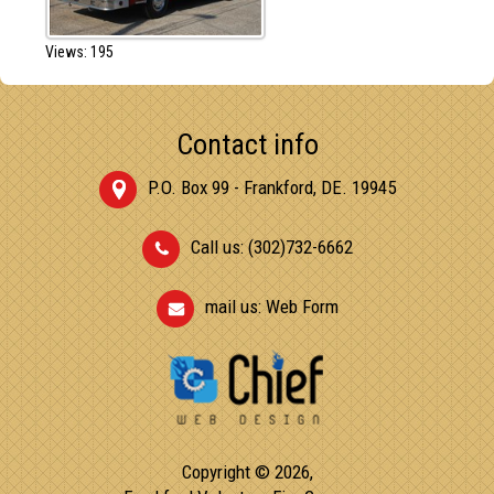
Views: 195
Contact info
P.O. Box 99 - Frankford, DE. 19945
Call us: (302)732-6662
mail us:
Web Form
Copyright © 2026,