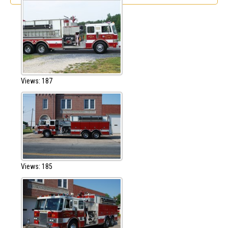
Views: 187
Views: 185