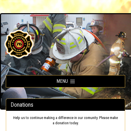
Frankford Volunteer Fire Company
MENU
Donations
Help us to continue making a difference in our comunity. Please make
a donation today.