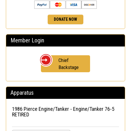
DONATE NOW
Member Login
Chief
Backstage
Apparatus
1986 Pierce Engine/Tanker - Engine/Tanker 76-5
RETIRED