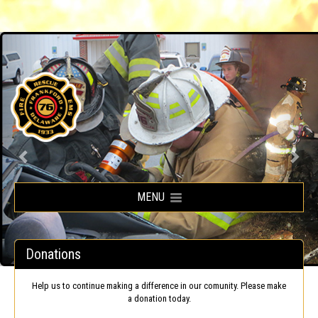
Frankford Volunteer Fire Company
MENU
Donations
Help us to continue making a difference in our comunity. Please make
a donation today.