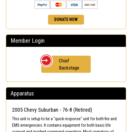
DONATE NOW
Member Login
Chief
Backstage
Apparatus
2005 Chevy Suburban - 76-8 (Retired)
This unit is setup to be a "quick response" unit for both fire and
EMS emergencies. It contains equipment for both basic life
support and incident command operation. Most operators of