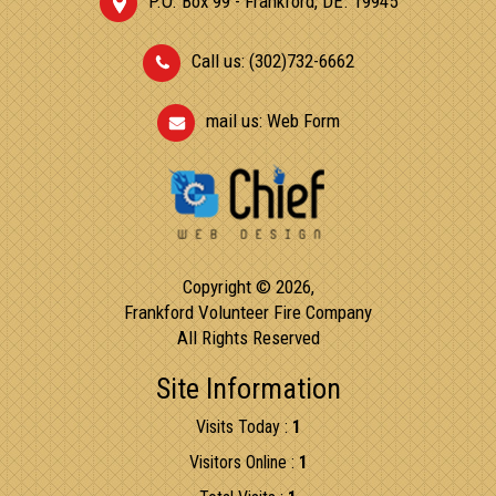
P.O. Box 99 - Frankford, DE. 19945
Call us: (302)732-6662
mail us:
Web Form
Copyright © 2026,
Frankford Volunteer Fire Company
All Rights Reserved
Site Information
Visits Today :
1
Visitors Online :
1