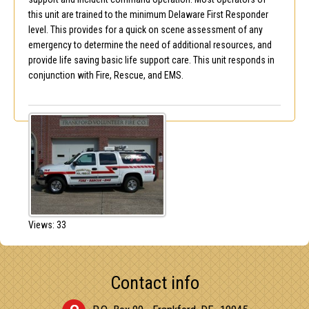
this unit are trained to the minimum Delaware First Responder
level. This provides for a quick on scene assessment of any
emergency to determine the need of additional resources, and
provide life saving basic life support care. This unit responds in
conjunction with Fire, Rescue, and EMS.
Views: 33
Contact info