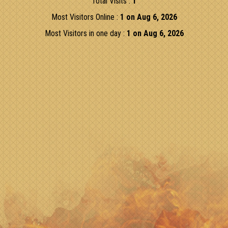
Total Visits :
1
Most Visitors Online :
1 on Aug 6, 2026
Most Visitors in one day :
1 on Aug 6, 2026