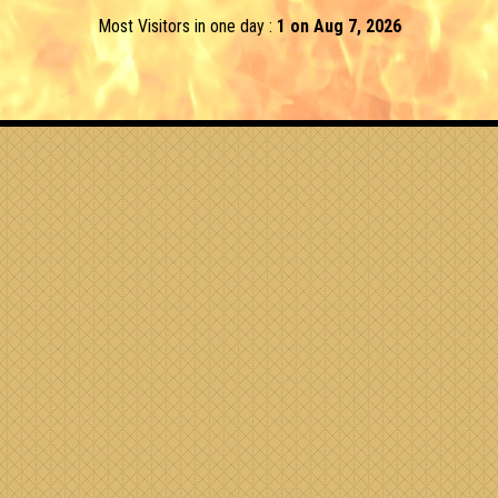
Most Visitors in one day :
1 on Aug 7, 2026