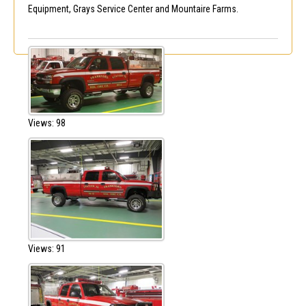
Equipment, Grays Service Center and Mountaire Farms.
Views: 98
Views: 91