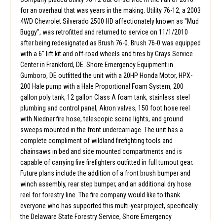
for an overhaul that was years in the making. Utility 76-12, a 2003
4WD Chevrolet Silverado 2500 HD affectionately known as "Mud
Buggy", was retrofitted and returned to service on 11/1/2010
after being redesignated as Brush 76-0. Brush 76-0 was equipped
with a 6" lift kit and off-road wheels and tires by Grays Service
Center in Frankford, DE. Shore Emergency Equipment in
Gumboro, DE outfitted the unit with a 20HP Honda Motor, HPX-
200 Hale pump with a Hale Proportional Foam System, 200
gallon poly tank, 12 gallon Class A foam tank, stainless steel
plumbing and control panel, Akron valves, 150 foot hose reel
with Niedner fire hose, telescopic scene lights, and ground
sweeps mounted in the front undercarriage. The unit has a
complete compliment of wildland firefighting tools and
chainsaws in bed and side mounted compartments and is
capable of carrying five firefighters outfitted in full turnout gear.
Future plans include the addition of a front brush bumper and
winch assembly, rear step bumper, and an additional dry hose
reel for forestry line. The fire company would like to thank
everyone who has supported this multi-year project, specifically
the Delaware State Forestry Service, Shore Emergency