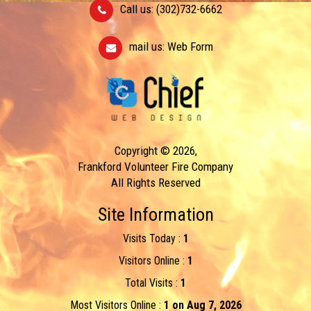
Call us: (302)732-6662
mail us:
Web Form
Copyright © 2026,
Frankford Volunteer Fire Company
All Rights Reserved
Site Information
Visits Today :
1
Visitors Online :
1
Total Visits :
1
Most Visitors Online :
1 on Aug 7, 2026