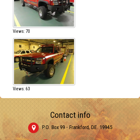
Views: 70
Views: 63
Contact info
P.O. Box 99 - Frankford, DE. 19945