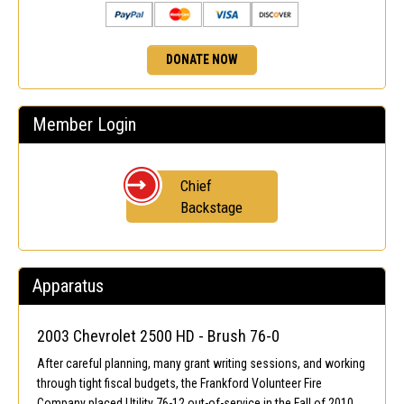
DONATE NOW
Member Login
Chief
Backstage
Apparatus
2003 Chevrolet 2500 HD - Brush 76-0
After careful planning, many grant writing sessions, and working
through tight fiscal budgets, the Frankford Volunteer Fire
Company placed Utility 76-12 out-of-service in the Fall of 2010