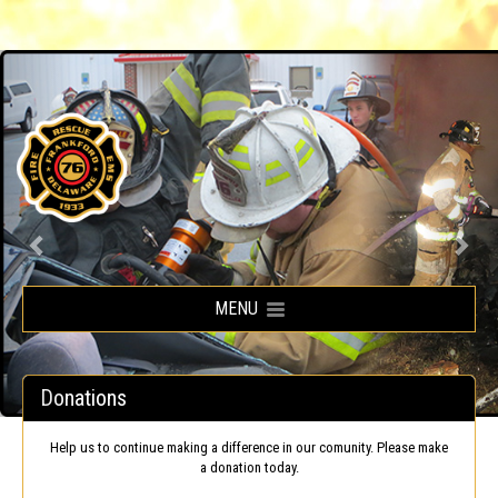
Frankford Volunteer Fire Company
MENU
Donations
Help us to continue making a difference in our comunity. Please make
a donation today.