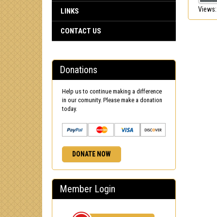
Views:
LINKS
CONTACT US
Donations
Help us to continue making a difference
in our comunity. Please make a donation
today.
DONATE NOW
Member Login