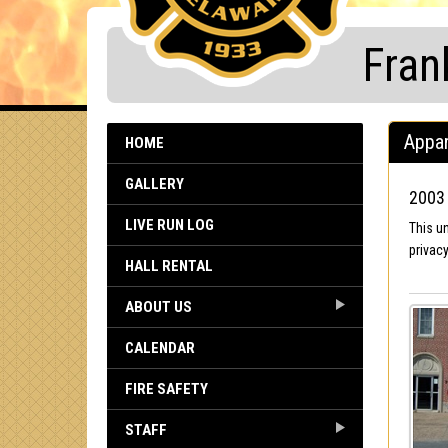
Fran
Appar
HOME
GALLERY
2003 
LIVE RUN LOG
This u
privacy
HALL RENTAL
ABOUT US
CALENDAR
FIRE SAFETY
STAFF