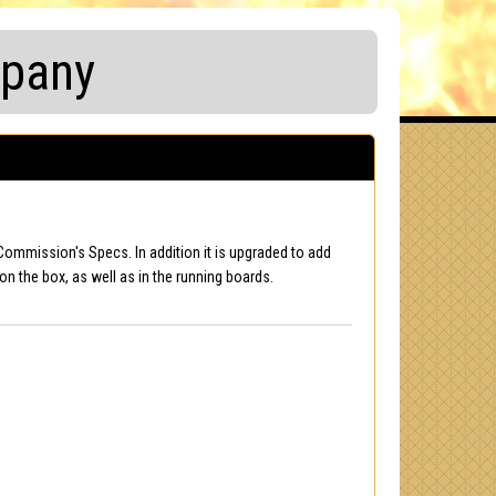
mpany
Commission's Specs. In addition it is upgraded to add
on the box, as well as in the running boards.