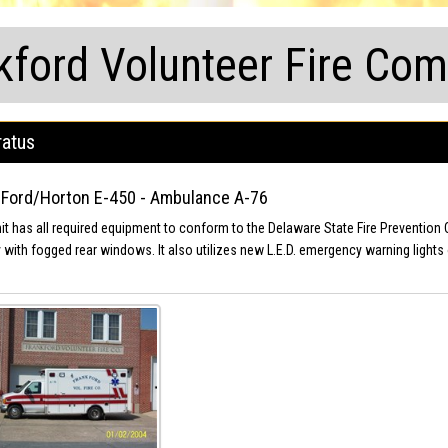
kford Volunteer Fire Co
atus
Ford/Horton E-450 - Ambulance A-76
nit has all required equipment to conform to the Delaware State Fire Prevention 
 with fogged rear windows. It also utilizes new L.E.D. emergency warning lights 