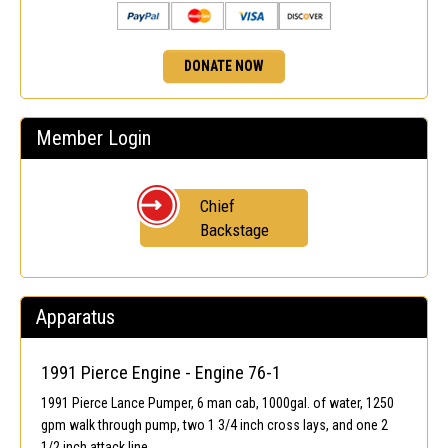
DONATE NOW
Member Login
Chief
Backstage
Apparatus
1991 Pierce Engine - Engine 76-1
1991 Pierce Lance Pumper, 6 man cab, 1000gal. of water, 1250
gpm walk through pump, two 1 3/4 inch cross lays, and one 2
1/2 inch attack line.