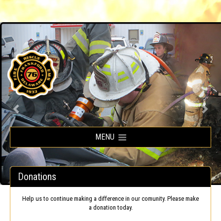
Frankford Volunteer Fire Company
MENU
Donations
Help us to continue making a difference in our comunity. Please make
a donation today.