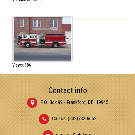
Views: 186
Contact info
P.O. Box 99 - Frankford, DE. 19945
Call us: (302)732-6662
mail us:
Web Form