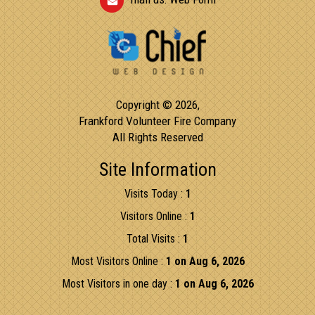
Copyright © 2026,
Frankford Volunteer Fire Company
All Rights Reserved
Site Information
Visits Today :
1
Visitors Online :
1
Total Visits :
1
Most Visitors Online :
1 on Aug 6, 2026
Most Visitors in one day :
1 on Aug 6, 2026